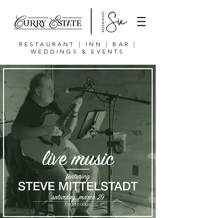
RESTAURANT | INN | BAR |
WEDDINGS & EVENTS