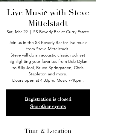
Live Music with Steve
Mittelstadt
Sat, Mar 29
  |  
SS Beverly Bar at Curry Estate
Join us in the SS Beverly Bar for live music
from Steve Mittelstadt!
Steve will do an acoustic classic rock set
highlighting your favorites from Bob Dylan
to Billy Joel, Bruce Springsteen, Chris
Stapleton and more.
Doors open at 4:00pm. Music 7-10pm.
Registration is closed
See other events
Time & Location