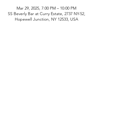
Mar 29, 2025, 7:00 PM – 10:00 PM
SS Beverly Bar at Curry Estate, 2737 NY-52,
Hopewell Junction, NY 12533, USA
phone:
845-221-1941
email:
info@curryestate.com
address: 2737 Route 52, Hopewell
Junction, NY 12533
Leave a Google Review
Contact Us