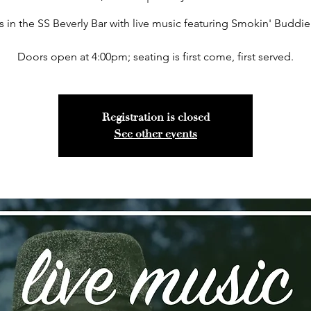
s in the SS Beverly Bar with live music featuring Smokin' Buddie
Doors open at 4:00pm; seating is first come, first served.
Registration is closed
See other events