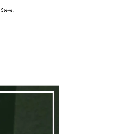
 Steve.