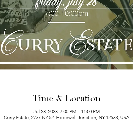
Time & Location
Jul 28, 2023, 7:00 PM – 11:00 PM
Curry Estate, 2737 NY-52, Hopewell Junction, NY 12533, USA