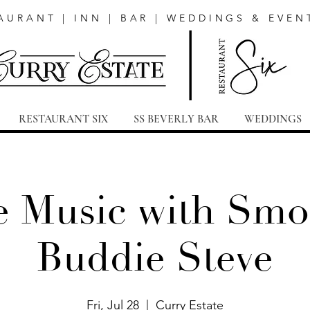
AURANT | INN | BAR | WEDDINGS & EVEN
RESTAURANT SIX
SS BEVERLY BAR
WEDDINGS
e Music with Smo
Buddie Steve
Fri, Jul 28
  |  
Curry Estate