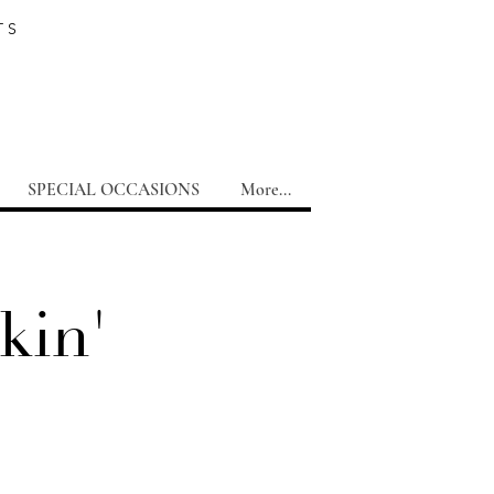
TS
SPECIAL OCCASIONS
More...
kin'