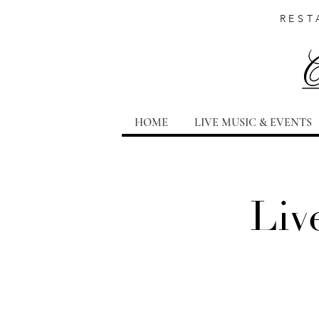
REST
HOME
LIVE MUSIC & EVENTS
Liv