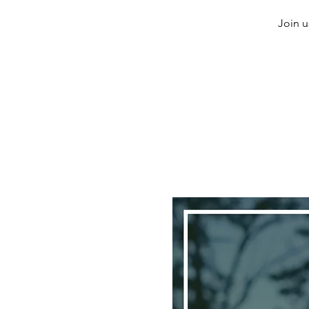
Join u