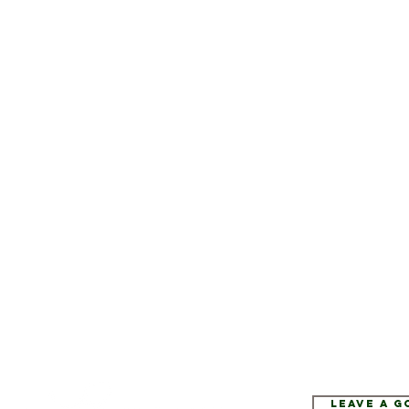
Leave a 