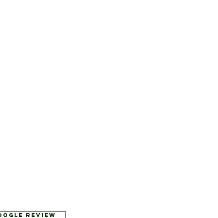
Google Review