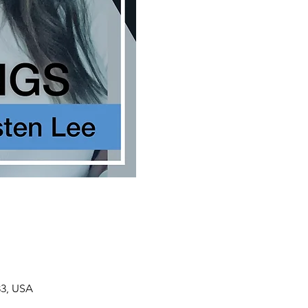
33, USA