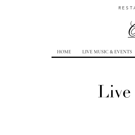
REST
HOME
LIVE MUSIC & EVENTS
Live