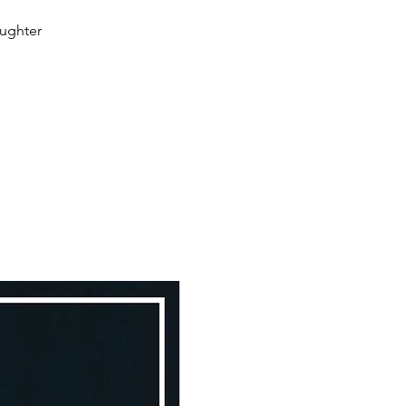
aughter