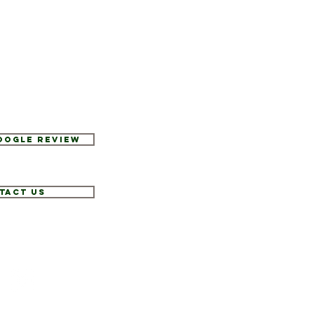
Google Review
tact Us