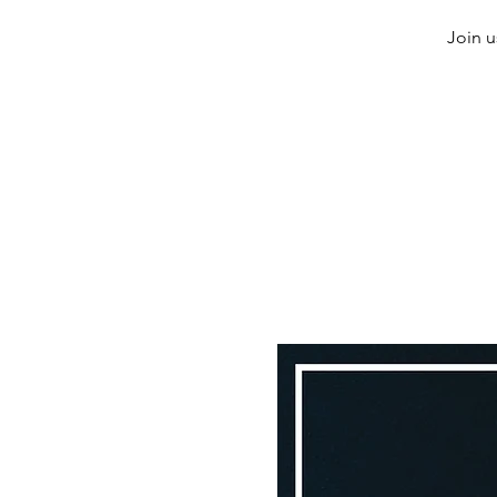
Join u