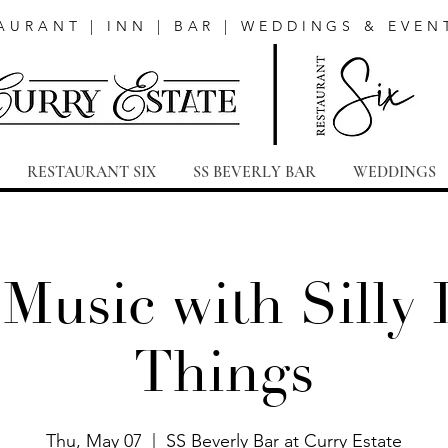
AURANT | INN | BAR | WEDDINGS & EVEN
RESTAURANT SIX
SS BEVERLY BAR
WEDDINGS
 Music with Silly L
Things
Thu, May 07
  |  
SS Beverly Bar at Curry Estate