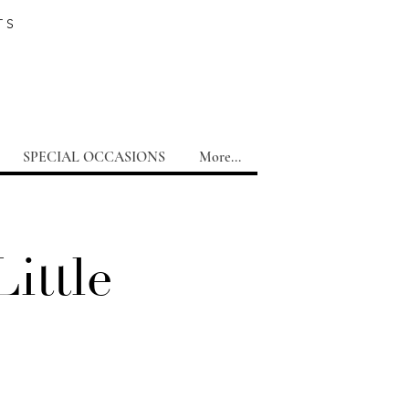
TS
SPECIAL OCCASIONS
More...
ittle