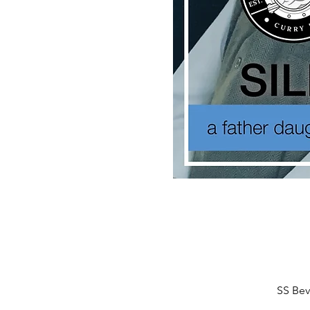
SS Bev