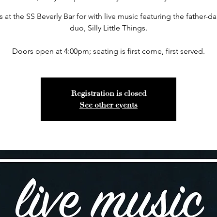
s at the SS Beverly Bar for with live music featuring the father-d
duo, Silly Little Things.
Doors open at 4:00pm; seating is first come, first served.
Registration is closed
See other events