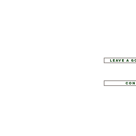
Leave a 
Con
1
tate.com
e 52, Hopewell Junction, NY 12533