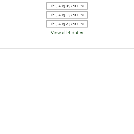
Thu, Aug 06, 6:00 PM
Thu, Aug 13, 6:00 PM
Thu, Aug 20, 6:00 PM
View all 4 dates