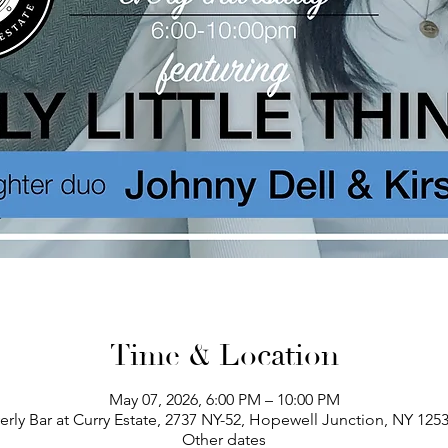
Time & Location
May 07, 2026, 6:00 PM – 10:00 PM
erly Bar at Curry Estate, 2737 NY-52, Hopewell Junction, NY 125
Other dates