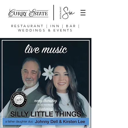
RESTAURANT | INN | BAR |
WEDDINGS & EVENTS