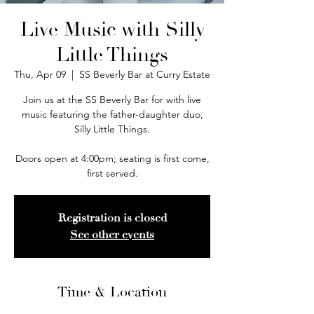
Live Music with Silly
Little Things
Thu, Apr 09
  |  
SS Beverly Bar at Curry Estate
Join us at the SS Beverly Bar for with live
music featuring the father-daughter duo,
Silly Little Things.
Doors open at 4:00pm; seating is first come,
first served.
Registration is closed
See other events
Time & Location