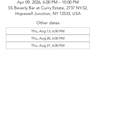
Apr 09, 2026, 6:00 PM – 10:00 PM
SS Beverly Bar at Curry Estate, 2737 NY-52,
Hopewell Junction, NY 12533, USA
Other dates
Thu, Aug 13, 6:00 PM
Thu, Aug 20, 6:00 PM
Thu, Aug 27, 6:00 PM
phone:
845-221-1941
email:
info@curryestate.com
address: 2737 Route 52, Hopewell
Junction, NY 12533
Leave a Google Review