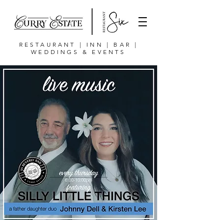
RESTAURANT | INN | BAR |
WEDDINGS & EVENTS