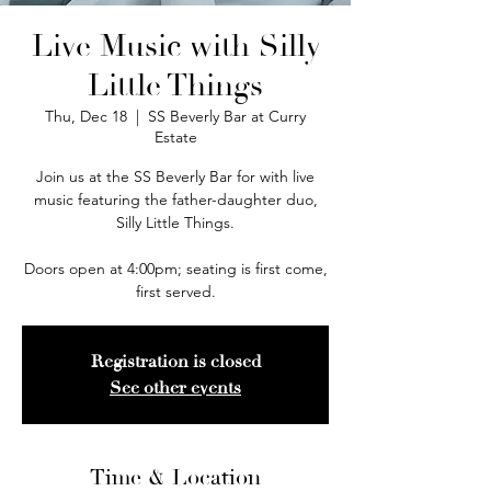
Live Music with Silly
Little Things
Thu, Dec 18
  |  
SS Beverly Bar at Curry
Estate
Join us at the SS Beverly Bar for with live
music featuring the father-daughter duo,
Silly Little Things.
Doors open at 4:00pm; seating is first come,
first served.
Registration is closed
See other events
Time & Location