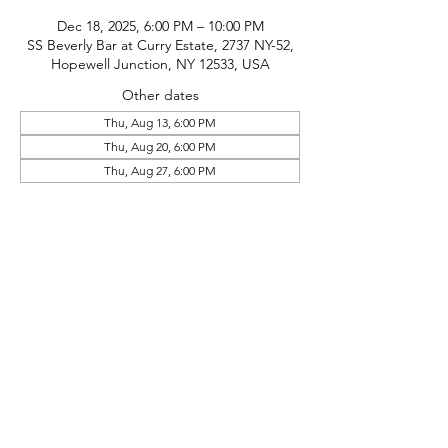
Dec 18, 2025, 6:00 PM – 10:00 PM
SS Beverly Bar at Curry Estate, 2737 NY-52,
Hopewell Junction, NY 12533, USA
Other dates
Thu, Aug 13, 6:00 PM
Thu, Aug 20, 6:00 PM
Thu, Aug 27, 6:00 PM
phone:
845-221-1941
email:
info@curryestate.com
address: 2737 Route 52, Hopewell
Junction, NY 12533
Leave a Google Review