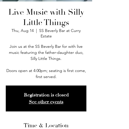
Live Music with Silly
Little Things
Thu, Aug 14
  |  
SS Beverly Bar at Curry
Estate
Join us at the SS Beverly Bar for with live
music featuring the father-daughter duo,
Silly Little Things.
Doors open at 4:00pm; seating is first come,
first served.
Registration is closed
See other events
Time & Location