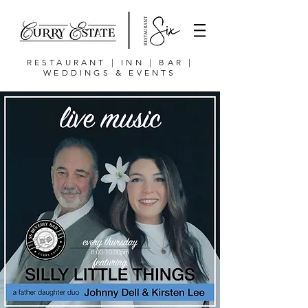
RESTAURANT | INN | BAR |
WEDDINGS & EVENTS