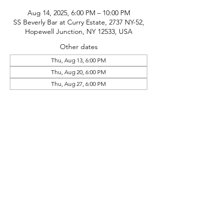
Aug 14, 2025, 6:00 PM – 10:00 PM
SS Beverly Bar at Curry Estate, 2737 NY-52,
Hopewell Junction, NY 12533, USA
Other dates
Thu, Aug 13, 6:00 PM
Thu, Aug 20, 6:00 PM
Thu, Aug 27, 6:00 PM
phone:
845-221-1941
email:
info@curryestate.com
address: 2737 Route 52, Hopewell
Junction, NY 12533
Leave a Google Review