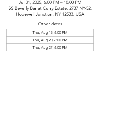
Jul 31, 2025, 6:00 PM – 10:00 PM
SS Beverly Bar at Curry Estate, 2737 NY-52,
Hopewell Junction, NY 12533, USA
Other dates
Thu, Aug 13, 6:00 PM
Thu, Aug 20, 6:00 PM
Thu, Aug 27, 6:00 PM
phone:
845-221-1941
email:
info@curryestate.com
address: 2737 Route 52, Hopewell
Junction, NY 12533
Leave a Google Review