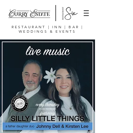
RESTAURANT | INN | BAR |
WEDDINGS & EVENTS