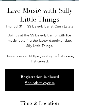
Live Music with Silly
Little Things
Thu, Jul 31
  |  
SS Beverly Bar at Curry Estate
Join us at the SS Beverly Bar for with live
music featuring the father-daughter duo,
Silly Little Things.
Doors open at 4:00pm; seating is first come,
first served.
Registration is closed
See other events
Time & Location