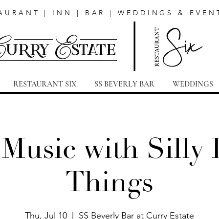
AURANT | INN | BAR | WEDDINGS & EVEN
RESTAURANT SIX
SS BEVERLY BAR
WEDDINGS
 Music with Silly L
Things
Thu, Jul 10
  |  
SS Beverly Bar at Curry Estate