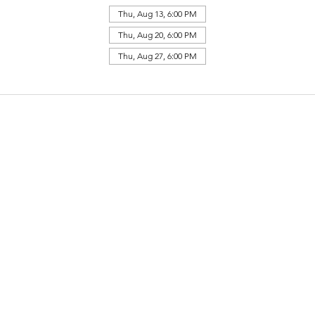
Thu, Aug 13, 6:00 PM
Thu, Aug 20, 6:00 PM
Thu, Aug 27, 6:00 PM