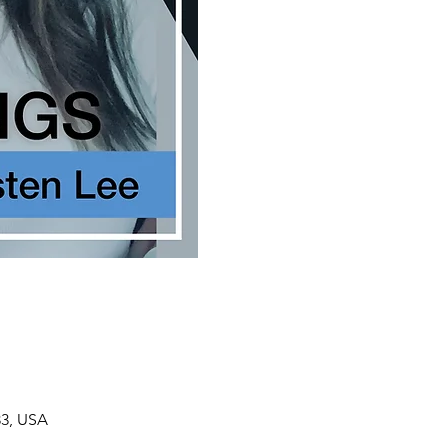
33, USA