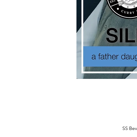
SS Bev