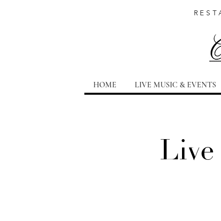
REST
HOME
LIVE MUSIC & EVENTS
Live