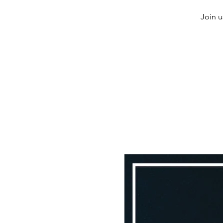
Join u