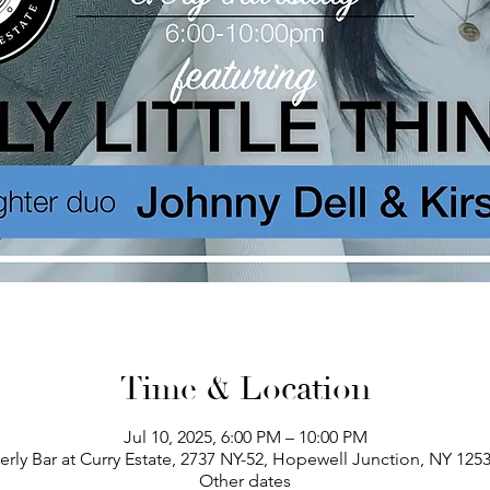
Time & Location
Jul 10, 2025, 6:00 PM – 10:00 PM
erly Bar at Curry Estate, 2737 NY-52, Hopewell Junction, NY 125
Other dates