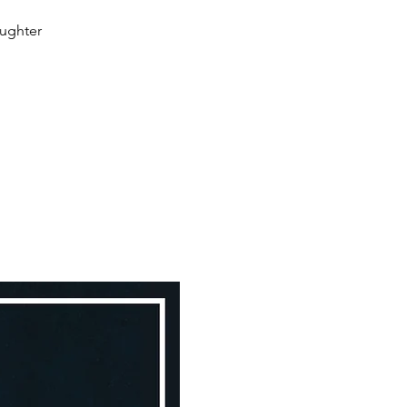
aughter