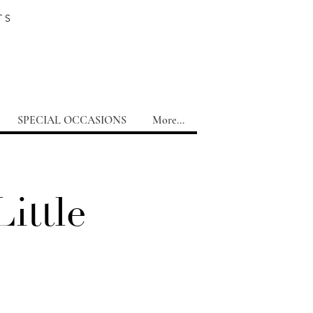
TS
SPECIAL OCCASIONS
More...
ittle