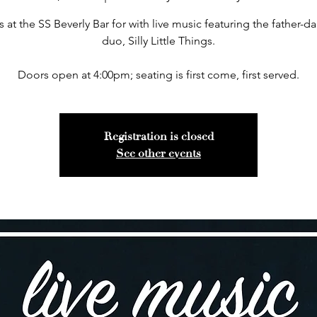
s at the SS Beverly Bar for with live music featuring the father-d
duo, Silly Little Things.
Doors open at 4:00pm; seating is first come, first served.
Registration is closed
See other events