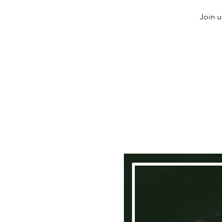
Join u