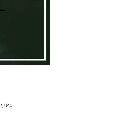
33, USA