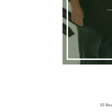
SS Bev