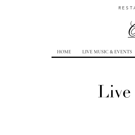
REST
HOME
LIVE MUSIC & EVENTS
Live