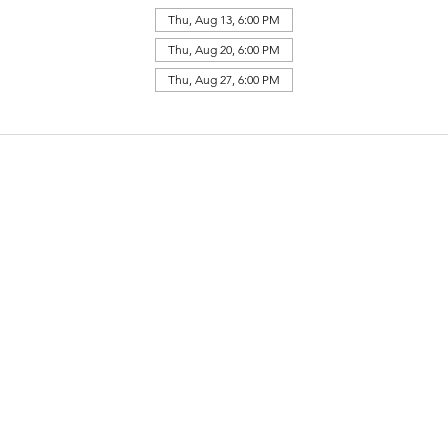
Thu, Aug 13, 6:00 PM
Thu, Aug 20, 6:00 PM
Thu, Aug 27, 6:00 PM