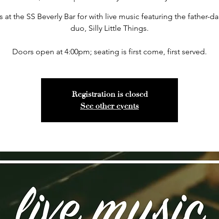
s at the SS Beverly Bar for with live music featuring the father-d
duo, Silly Little Things.
Doors open at 4:00pm; seating is first come, first served.
Registration is closed
See other events