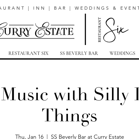
AURANT | INN | BAR | WEDDINGS & EVEN
RESTAURANT SIX
SS BEVERLY BAR
WEDDINGS
 Music with Silly L
Things
Thu, Jan 16
  |  
SS Beverly Bar at Curry Estate