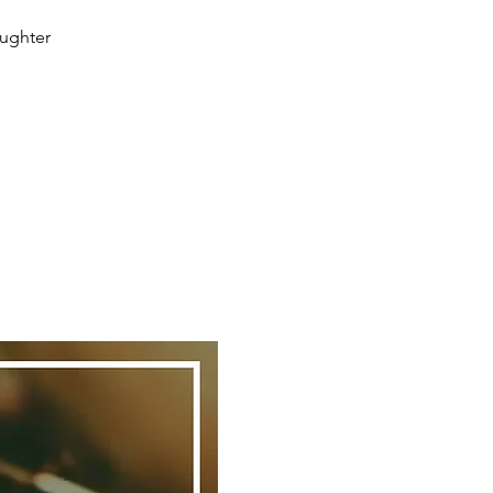
aughter