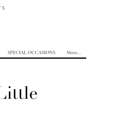
TS
SPECIAL OCCASIONS
More...
ittle