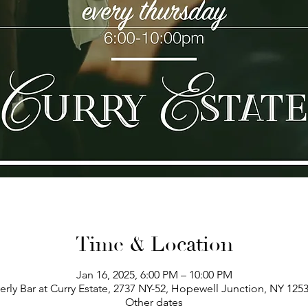
Time & Location
Jan 16, 2025, 6:00 PM – 10:00 PM
erly Bar at Curry Estate, 2737 NY-52, Hopewell Junction, NY 125
Other dates