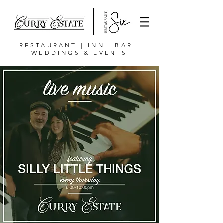
RESTAURANT | INN | BAR |
WEDDINGS & EVENTS