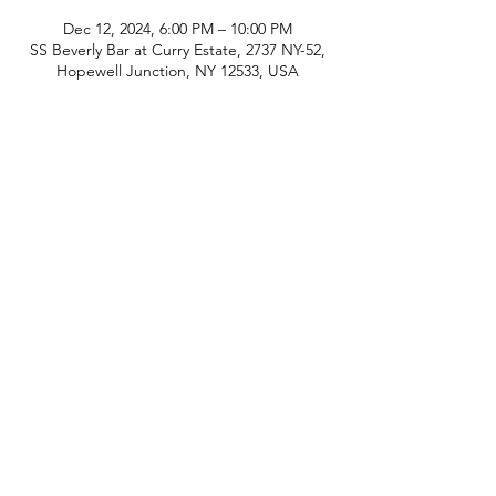
Dec 12, 2024, 6:00 PM – 10:00 PM
SS Beverly Bar at Curry Estate, 2737 NY-52,
Hopewell Junction, NY 12533, USA
phone:
845-221-1941
email:
info@curryestate.com
address: 2737 Route 52, Hopewell
Junction, NY 12533
Leave a Google Review
Contact Us