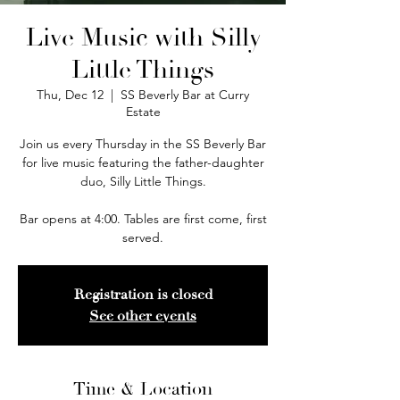
Live Music with Silly
Little Things
Thu, Dec 12
  |  
SS Beverly Bar at Curry
Estate
Join us every Thursday in the SS Beverly Bar
for live music featuring the father-daughter
duo, Silly Little Things.
Bar opens at 4:00. Tables are first come, first
served.
Registration is closed
See other events
Time & Location