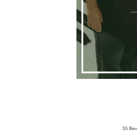
SS Bev