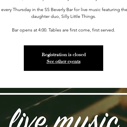
 every Thursday in the SS Beverly Bar for live music featuring the
daughter duo, Silly Little Things.
Bar opens at 4:00. Tables are first come, first served.
Registration is closed
See other events