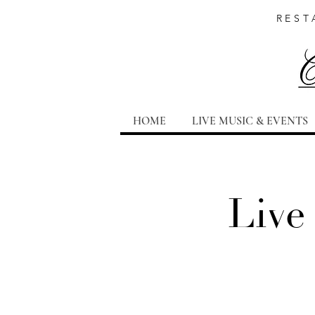
REST
HOME
LIVE MUSIC & EVENTS
Live