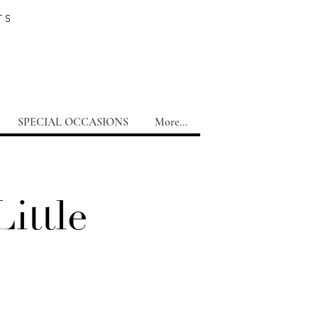
TS
SPECIAL OCCASIONS
More...
ittle