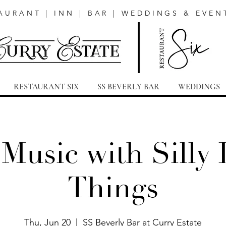
AURANT | INN | BAR | WEDDINGS & EVEN
RESTAURANT SIX
SS BEVERLY BAR
WEDDINGS
 Music with Silly L
Things
Thu, Jun 20
  |  
SS Beverly Bar at Curry Estate