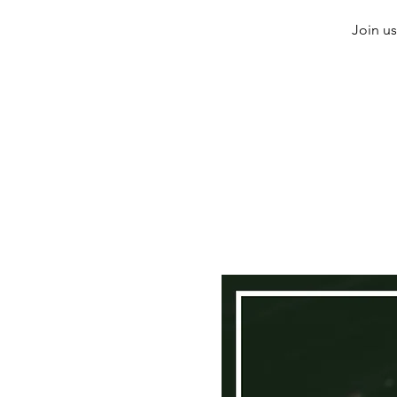
Join us