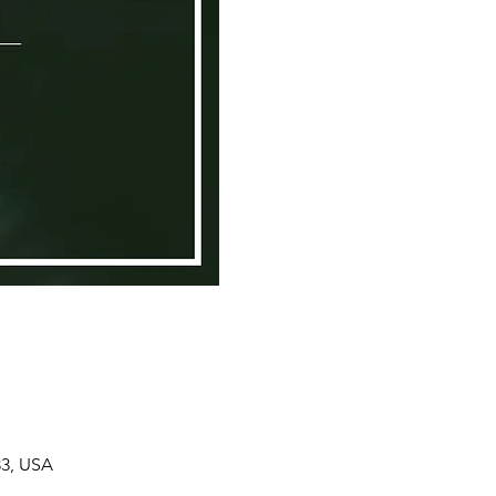
33, USA