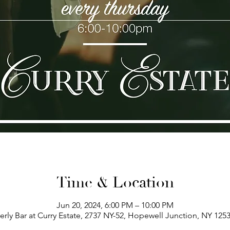
Time & Location
Jun 20, 2024, 6:00 PM – 10:00 PM
erly Bar at Curry Estate, 2737 NY-52, Hopewell Junction, NY 125