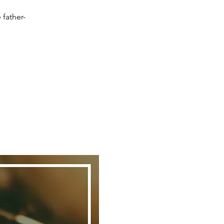
 father-