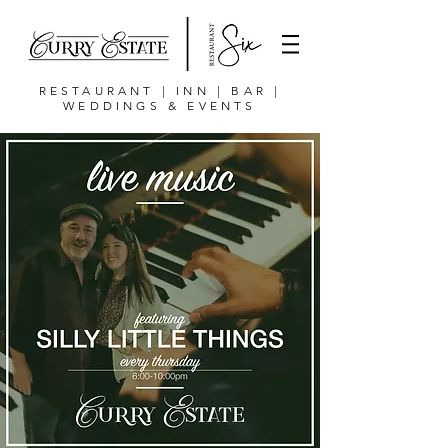
RESTAURANT | INN | BAR |
WEDDINGS & EVENTS