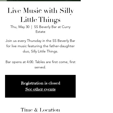
Live Music with Silly
Little Things
Thu, May 30
  |  
SS Beverly Bar at Curry
Estate
Join us every Thursday in the SS Beverly Bar
for live music featuring the father-daughter
duo, Silly Little Things.
Bar opens at 4:00. Tables are first come, first
served.
Registration is closed
See other events
Time & Location