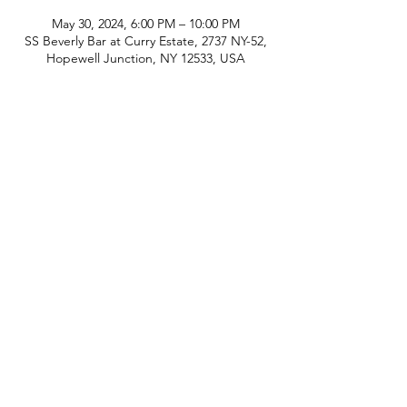
May 30, 2024, 6:00 PM – 10:00 PM
SS Beverly Bar at Curry Estate, 2737 NY-52,
Hopewell Junction, NY 12533, USA
phone:
845-221-1941
email:
info@curryestate.com
address: 2737 Route 52, Hopewell
Junction, NY 12533
Leave a Google Review
Contact Us