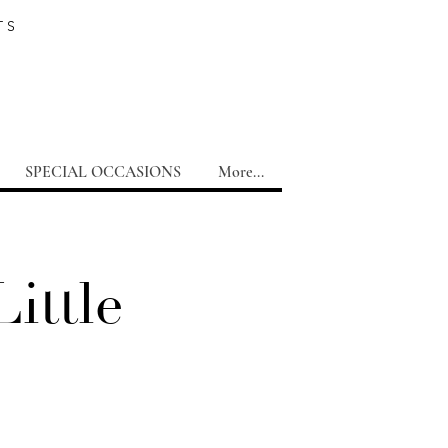
TS
SPECIAL OCCASIONS
More...
ittle