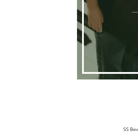
SS Bev