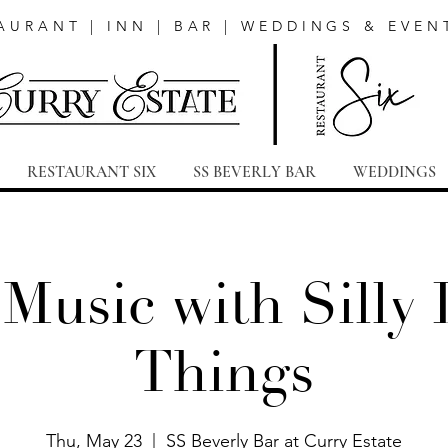
AURANT | INN | BAR | WEDDINGS & EVEN
RESTAURANT SIX
SS BEVERLY BAR
WEDDINGS
 Music with Silly L
Things
Thu, May 23
  |  
SS Beverly Bar at Curry Estate