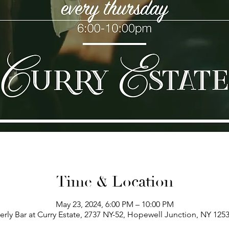
Time & Location
May 23, 2024, 6:00 PM – 10:00 PM
erly Bar at Curry Estate, 2737 NY-52, Hopewell Junction, NY 125