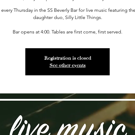
 every Thursday in the SS Beverly Bar for live music featuring the
daughter duo, Silly Little Things.
Bar opens at 4:00. Tables are first come, first served.
Registration is closed
See other events