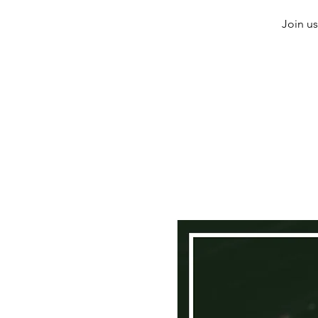
Join us