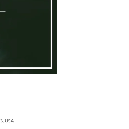
33, USA