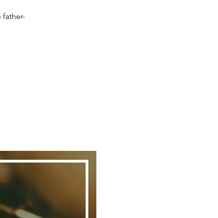
 father-