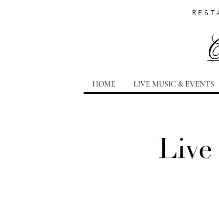
REST
HOME
LIVE MUSIC & EVENTS
Live