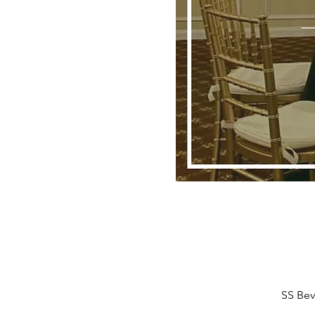
SS Bev