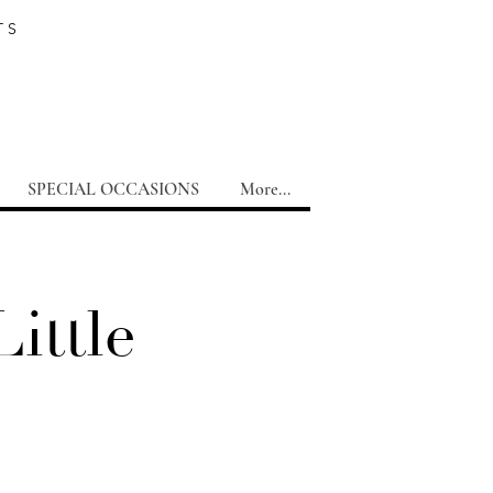
TS
SPECIAL OCCASIONS
More...
ittle