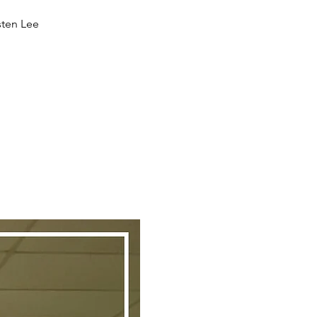
sten Lee