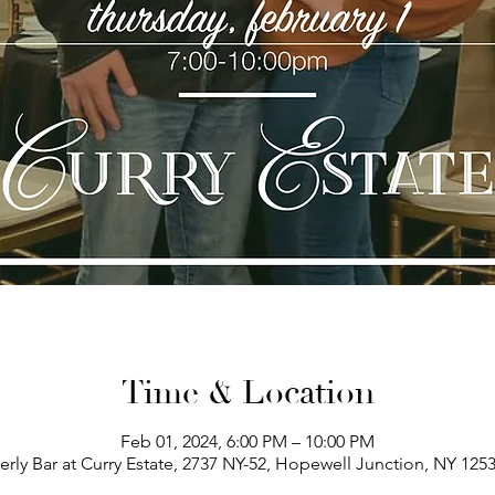
Time & Location
Feb 01, 2024, 6:00 PM – 10:00 PM
erly Bar at Curry Estate, 2737 NY-52, Hopewell Junction, NY 125