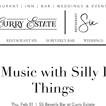
AURANT | INN | BAR | WEDDINGS & EVEN
RESTAURANT SIX
SS BEVERLY BAR
WEDDINGS
 Music with Silly L
Things
Thu, Feb 01
  |  
SS Beverly Bar at Curry Estate