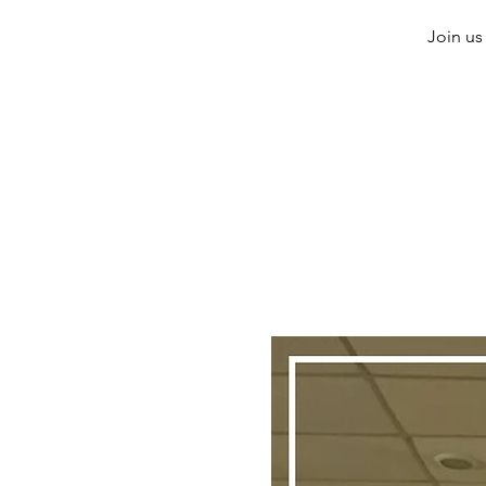
Join us