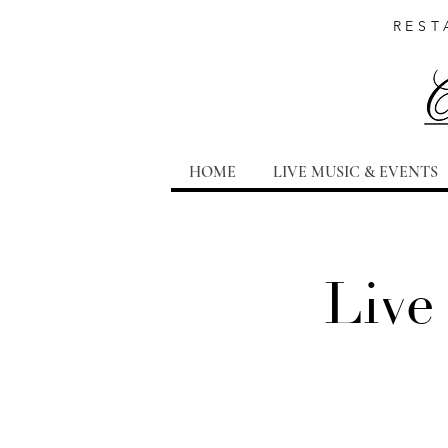
REST
HOME
LIVE MUSIC & EVENTS
Live