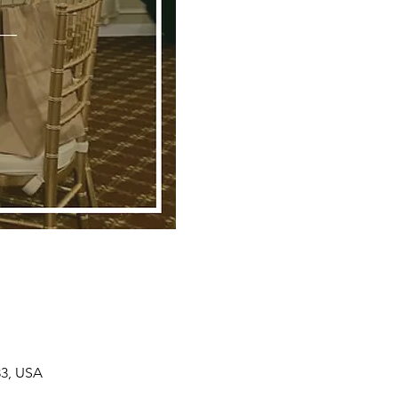
33, USA