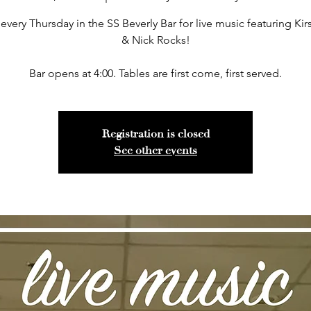
 every Thursday in the SS Beverly Bar for live music featuring Kir
& Nick Rocks!
Bar opens at 4:00. Tables are first come, first served.
Registration is closed
See other events