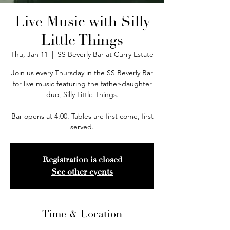
Live Music with Silly
Little Things
Thu, Jan 11
  |  
SS Beverly Bar at Curry Estate
Join us every Thursday in the SS Beverly Bar
for live music featuring the father-daughter
duo, Silly Little Things.
Bar opens at 4:00. Tables are first come, first
served.
Registration is closed
See other events
Time & Location