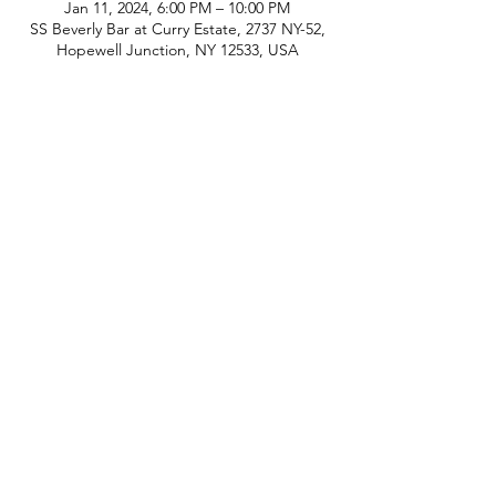
Jan 11, 2024, 6:00 PM – 10:00 PM
SS Beverly Bar at Curry Estate, 2737 NY-52,
Hopewell Junction, NY 12533, USA
phone:
845-221-1941
email:
info@curryestate.com
address: 2737 Route 52, Hopewell
Junction, NY 12533
Leave a Google Review
Contact Us