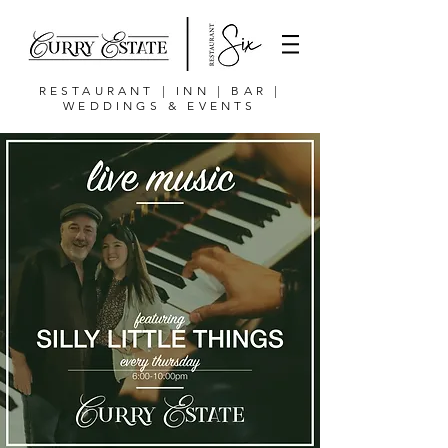
RESTAURANT | INN | BAR |
WEDDINGS & EVENTS