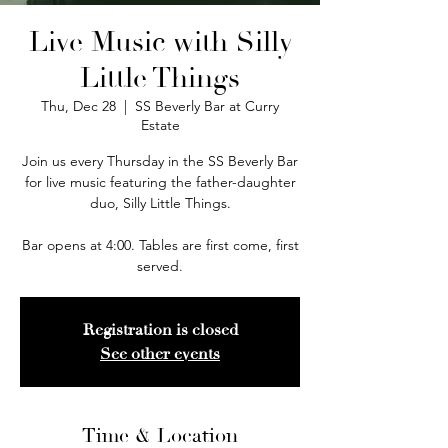
Live Music with Silly
Little Things
Thu, Dec 28
  |  
SS Beverly Bar at Curry
Estate
Join us every Thursday in the SS Beverly Bar
for live music featuring the father-daughter
duo, Silly Little Things.
Bar opens at 4:00. Tables are first come, first
served.
Registration is closed
See other events
Time & Location