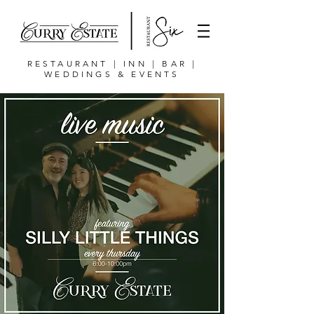
RESTAURANT | INN | BAR |
WEDDINGS & EVENTS