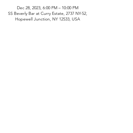
Dec 28, 2023, 6:00 PM – 10:00 PM
SS Beverly Bar at Curry Estate, 2737 NY-52,
Hopewell Junction, NY 12533, USA
phone:
845-221-1941
email:
info@curryestate.com
address: 2737 Route 52, Hopewell
Junction, NY 12533
Leave a Google Review
Contact Us