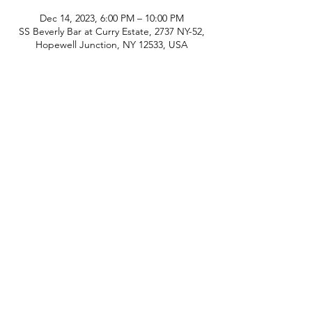
Dec 14, 2023, 6:00 PM – 10:00 PM
SS Beverly Bar at Curry Estate, 2737 NY-52,
Hopewell Junction, NY 12533, USA
phone:
845-221-1941
email:
info@curryestate.com
address: 2737 Route 52, Hopewell
Junction, NY 12533
Leave a Google Review
Contact Us