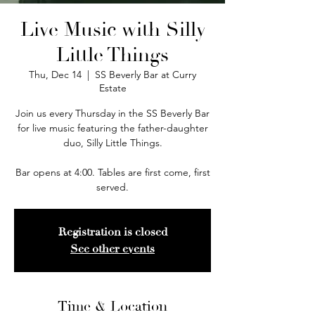
Live Music with Silly
Little Things
Thu, Dec 14
  |  
SS Beverly Bar at Curry
Estate
Join us every Thursday in the SS Beverly Bar
for live music featuring the father-daughter
duo, Silly Little Things.
Bar opens at 4:00. Tables are first come, first
served.
Registration is closed
See other events
Time & Location