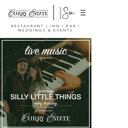
RESTAURANT | INN | BAR |
WEDDINGS & EVENTS