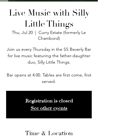
Live Music with Silly
Little Things
Thu, Jul 20
  |  
Curry Estate (formerly Le
Chambord)
Join us every Thursday in the SS Beverly Bar
for live music featuring the father-daughter
duo, Silly Little Things.
Bar opens at 4:00. Tables are first come, first
served.
Registration is closed
See other events
Time & Location