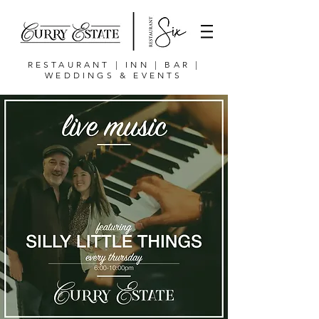
RESTAURANT | INN | BAR |
WEDDINGS & EVENTS