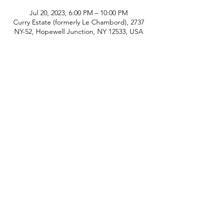
Jul 20, 2023, 6:00 PM – 10:00 PM
Curry Estate (formerly Le Chambord), 2737
NY-52, Hopewell Junction, NY 12533, USA
phone:
845-221-1941
email:
info@curryestate.com
address: 2737 Route 52, Hopewell
Junction, NY 12533
Leave a Google Review
Contact Us