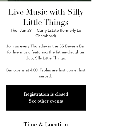
Live Music with Silly
Little Things
Thu, Jun 29
  |  
Curry Estate (formerly Le
Chambord)
Join us every Thursday in the SS Beverly Bar
for live music featuring the father-daughter
duo, Silly Little Things.
Bar opens at 4:00. Tables are first come, first
served.
Registration is closed
See other events
Time & Location