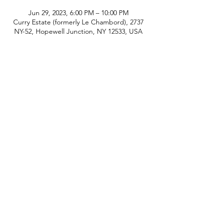
Jun 29, 2023, 6:00 PM – 10:00 PM
Curry Estate (formerly Le Chambord), 2737
NY-52, Hopewell Junction, NY 12533, USA
phone:
845-221-1941
email:
info@curryestate.com
address: 2737 Route 52, Hopewell
Junction, NY 12533
Leave a Google Review
Contact Us