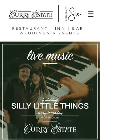
RESTAURANT | INN | BAR |
WEDDINGS & EVENTS