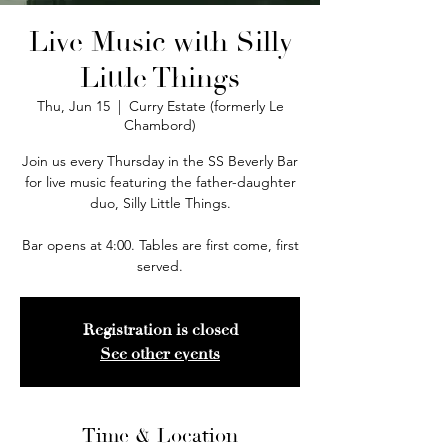
Live Music with Silly
Little Things
Thu, Jun 15
  |  
Curry Estate (formerly Le
Chambord)
Join us every Thursday in the SS Beverly Bar
for live music featuring the father-daughter
duo, Silly Little Things.
Bar opens at 4:00. Tables are first come, first
served.
Registration is closed
See other events
Time & Location