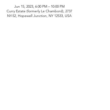
Jun 15, 2023, 6:00 PM – 10:00 PM
Curry Estate (formerly Le Chambord), 2737
NY-52, Hopewell Junction, NY 12533, USA
phone:
845-221-1941
email:
info@curryestate.com
address: 2737 Route 52, Hopewell
Junction, NY 12533
Leave a Google Review
Contact Us