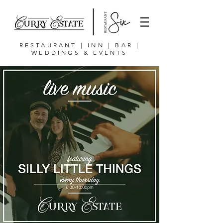
RESTAURANT | INN | BAR |
WEDDINGS & EVENTS