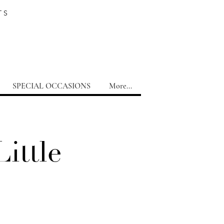
TS
SPECIAL OCCASIONS
More...
ittle