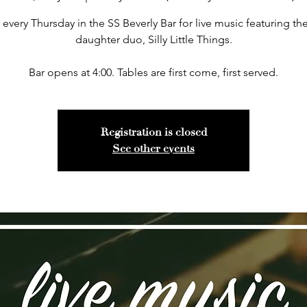
 every Thursday in the SS Beverly Bar for live music featuring the
daughter duo, Silly Little Things.
Bar opens at 4:00. Tables are first come, first served.
Registration is closed
See other events