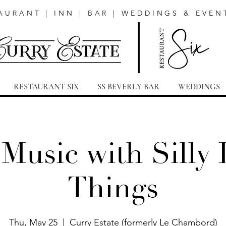
AURANT | INN | BAR | WEDDINGS & EVEN
RESTAURANT SIX
SS BEVERLY BAR
WEDDINGS
 Music with Silly L
Things
Thu, May 25
  |  
Curry Estate (formerly Le Chambord)