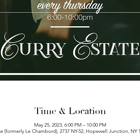
Time & Location
May 25, 2023, 6:00 PM – 10:00 PM
te (formerly Le Chambord), 2737 NY-52, Hopewell Junction, NY