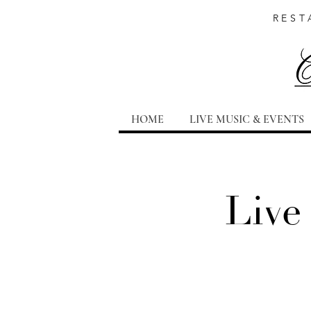
REST
HOME
LIVE MUSIC & EVENTS
Live