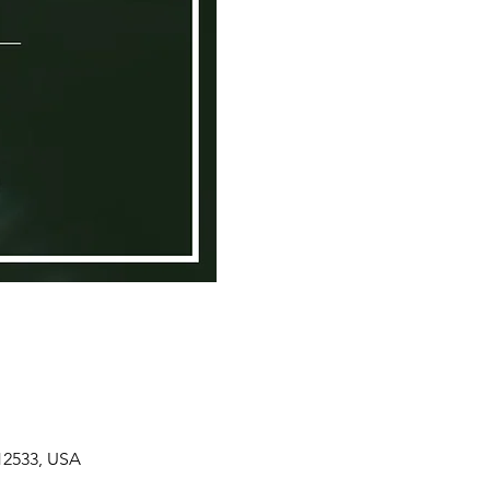
 12533, USA