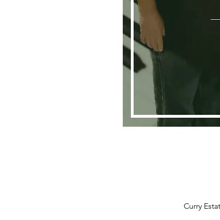
Curry Esta