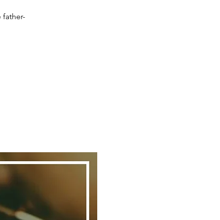
 father-