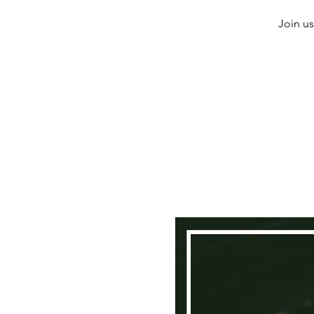
Join us