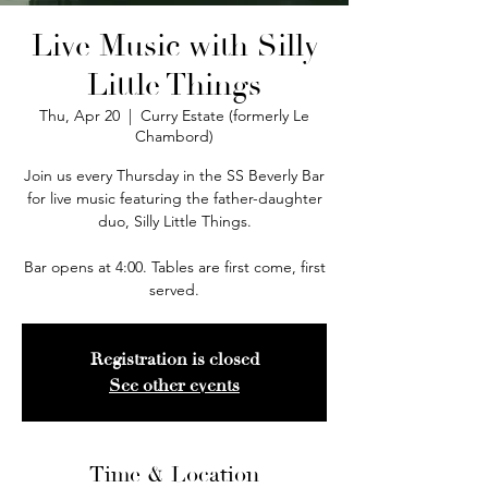
Live Music with Silly
Little Things
Thu, Apr 20
  |  
Curry Estate (formerly Le
Chambord)
Join us every Thursday in the SS Beverly Bar
for live music featuring the father-daughter
duo, Silly Little Things.
Bar opens at 4:00. Tables are first come, first
served.
Registration is closed
See other events
Time & Location