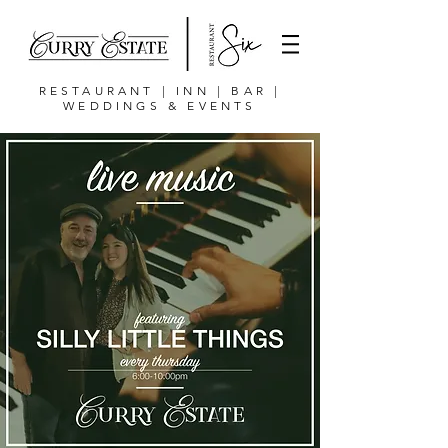
RESTAURANT | INN | BAR |
WEDDINGS & EVENTS