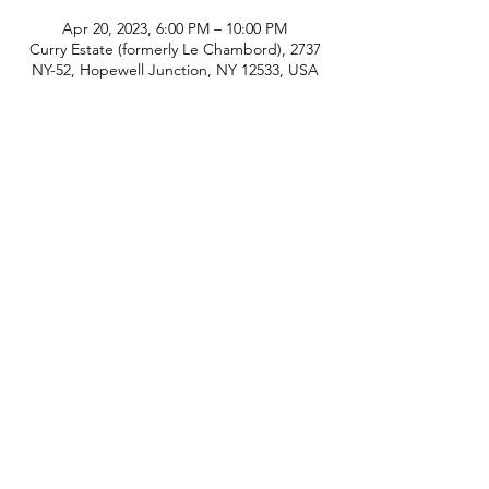
Apr 20, 2023, 6:00 PM – 10:00 PM
Curry Estate (formerly Le Chambord), 2737
NY-52, Hopewell Junction, NY 12533, USA
phone:
845-221-1941
email:
info@curryestate.com
address: 2737 Route 52, Hopewell
Junction, NY 12533
Leave a Google Review
Contact Us