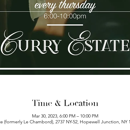
Time & Location
Mar 30, 2023, 6:00 PM – 10:00 PM
te (formerly Le Chambord), 2737 NY-52, Hopewell Junction, NY