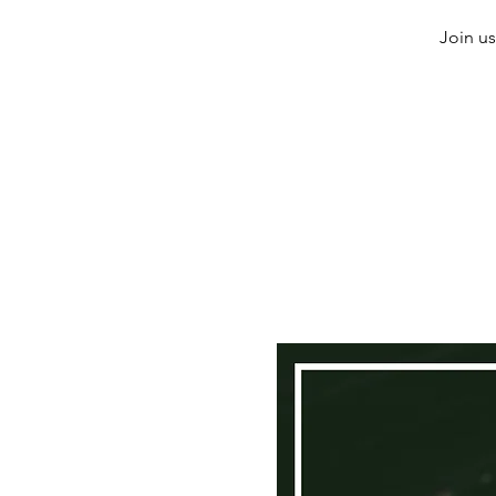
Join us