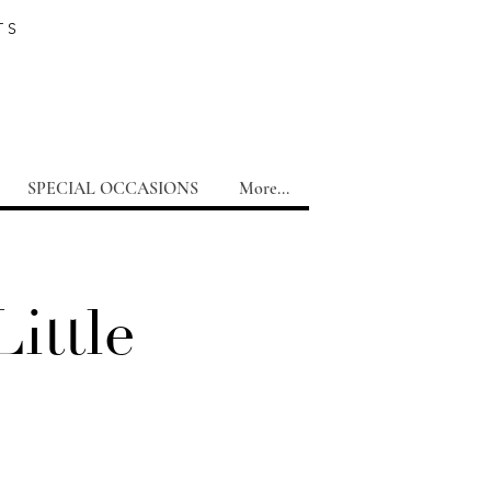
TS
SPECIAL OCCASIONS
More...
ittle