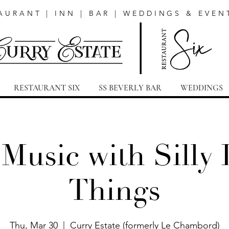
AURANT | INN | BAR | WEDDINGS & EVEN
RESTAURANT SIX
SS BEVERLY BAR
WEDDINGS
 Music with Silly L
Things
Thu, Mar 30
  |  
Curry Estate (formerly Le Chambord)