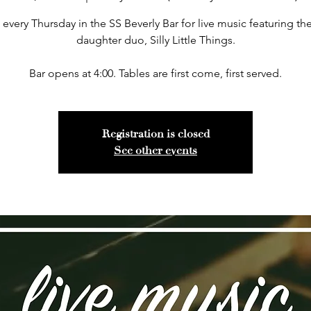
 every Thursday in the SS Beverly Bar for live music featuring the
daughter duo, Silly Little Things.
Bar opens at 4:00. Tables are first come, first served.
Registration is closed
See other events