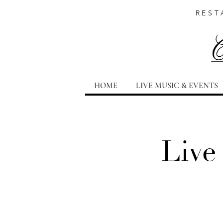
REST
HOME
LIVE MUSIC & EVENTS
Live