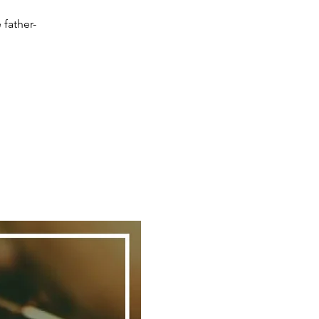
 father-