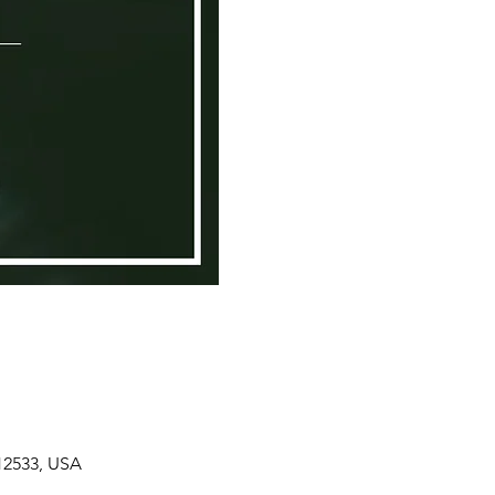
 12533, USA