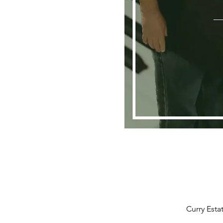
Curry Esta