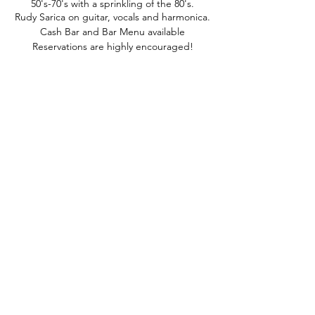
50's-70's with a sprinkling of the 80's.
Rudy Sarica on guitar, vocals and harmonica.
Cash Bar and Bar Menu available
Reservations are highly encouraged!
phone:
845-221-1941
email:
info@curryestate.com
address: 2737 Route 52, Hopewell
Junction, NY 12533
Leave a Google Review
Contact Us