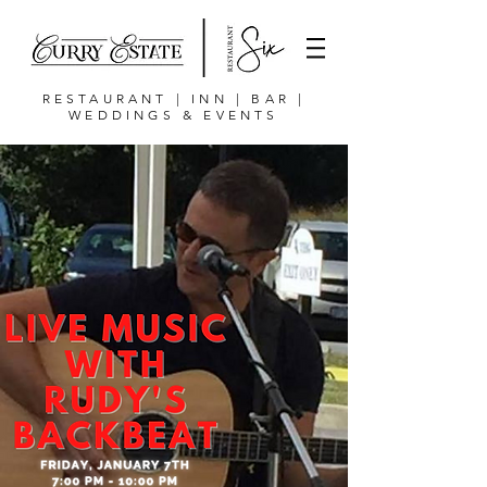
RESTAURANT | INN | BAR |
WEDDINGS & EVENTS