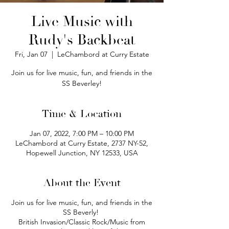
Live Music with
Rudy's Backbeat
Fri, Jan 07
  |  
LeChambord at Curry Estate
Join us for live music, fun, and friends in the
SS Beverley!
Time & Location
Jan 07, 2022, 7:00 PM – 10:00 PM
LeChambord at Curry Estate, 2737 NY-52,
Hopewell Junction, NY 12533, USA
About the Event
Join us for live music, fun, and friends in the
SS Beverly!
British Invasion/Classic Rock/Music from