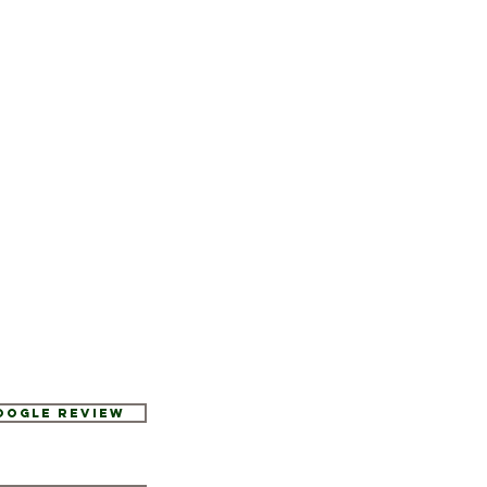
Google Review