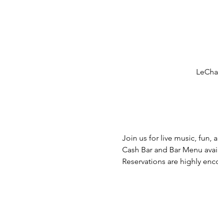
LeCham
Join us for live music, fun, 
Cash Bar and Bar Menu avai
Reservations are highly en