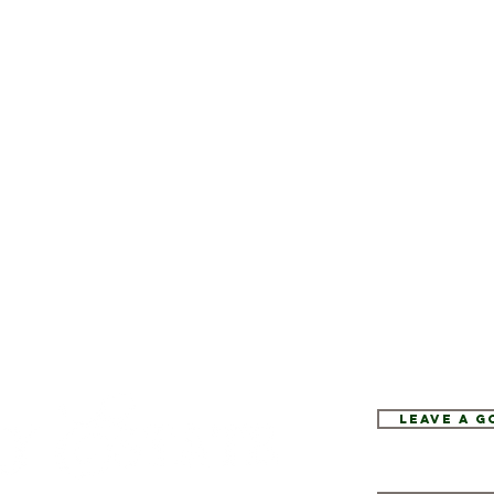
Leave a 