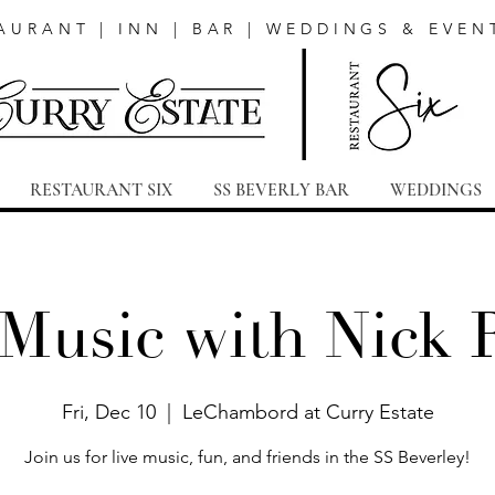
AURANT | INN | BAR | WEDDINGS & EVEN
RESTAURANT SIX
SS BEVERLY BAR
WEDDINGS
 Music with Nick 
Fri, Dec 10
  |  
LeChambord at Curry Estate
Join us for live music, fun, and friends in the SS Beverley!