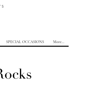
TS
SPECIAL OCCASIONS
More...
Rocks