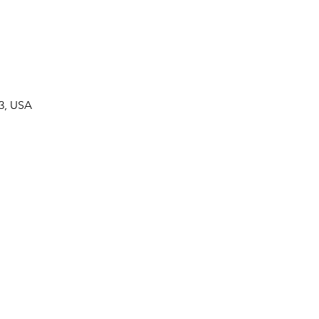
33, USA