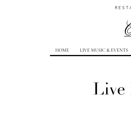
REST
HOME
LIVE MUSIC & EVENTS
Live