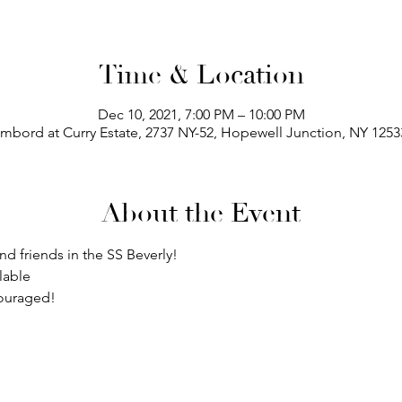
Time & Location
Dec 10, 2021, 7:00 PM – 10:00 PM
bord at Curry Estate, 2737 NY-52, Hopewell Junction, NY 125
About the Event
and friends in the SS Beverly! 
lable
couraged!