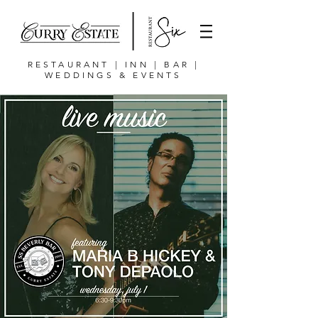
RESTAURANT | INN | BAR |
WEDDINGS & EVENTS