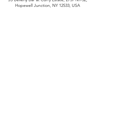
Hopewell Junction, NY 12533, USA
phone:
845-221-1941
email:
info@curryestate.com
address: 2737 Route 52, Hopewell
Junction, NY 12533
Leave a Google Review
Contact Us
© 2019 Curry Estate