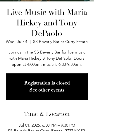
Live Music with Maria
Hickey and Tony
DePaolo
Wed, Jul 01
  |  
SS Beverly Bar at Curry Estate
Join us in the SS Beverly Bar for live music
with Maria Hickey & Tony DePaolo! Doors
open at 4:00pm; music is 6:30-9:30pm.
Registration is closed
See other events
Time & Location
Jul 01, 2026, 6:30 PM – 9:30 PM
SS Beverly Bar at Curry Estate, 2737 NY-52,