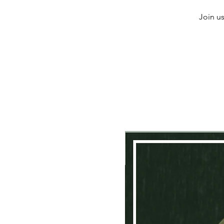
Join us