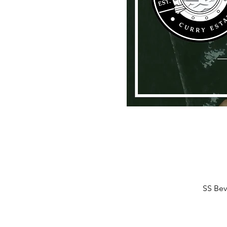
SS Bev