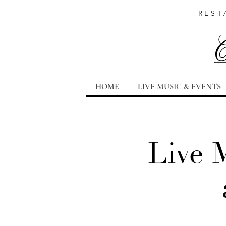
REST
HOME
LIVE MUSIC & EVENTS
Live 