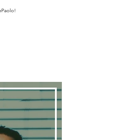
DePaolo!