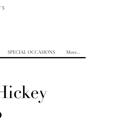
TS
SPECIAL OCCASIONS
More...
Hickey
o