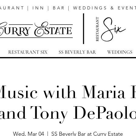
AURANT | INN | BAR | WEDDINGS & EVEN
RESTAURANT SIX
SS BEVERLY BAR
WEDDINGS
Music with Maria 
and Tony DePaol
Wed, Mar 04
  |  
SS Beverly Bar at Curry Estate