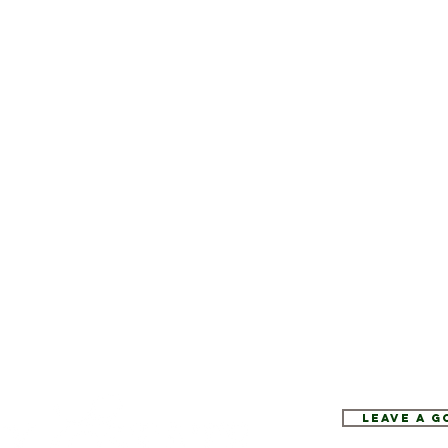
Leave a 