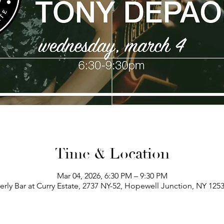
Time & Location
Mar 04, 2026, 6:30 PM – 9:30 PM
erly Bar at Curry Estate, 2737 NY-52, Hopewell Junction, NY 125