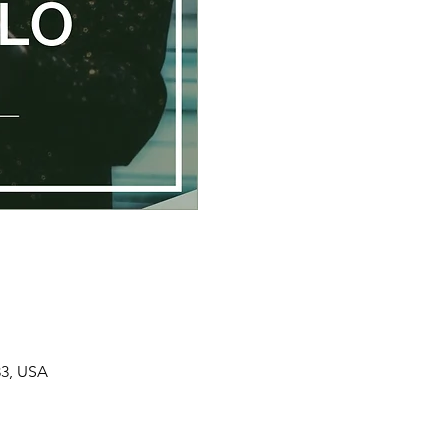
33, USA