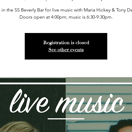
 in the SS Beverly Bar for live music with Maria Hickey & Tony 
Doors open at 4:00pm; music is 6:30-9:30pm.
Registration is closed
See other events