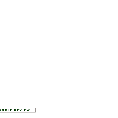
Google Review