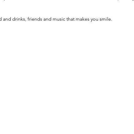
 and drinks, friends and music that makes you smile.