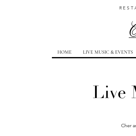
REST
HOME
LIVE MUSIC & EVENTS
Live 
Cher a