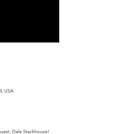
33, USA
guest, Dale Stackhouse! 