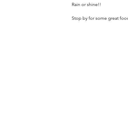
Rain or shine!! 

Stop by for some great food