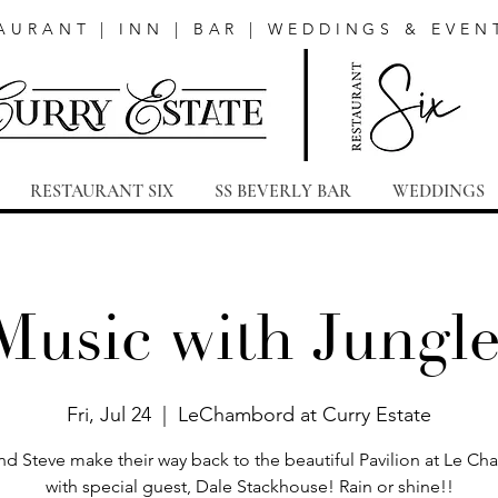
AURANT | INN | BAR | WEDDINGS & EVEN
RESTAURANT SIX
SS BEVERLY BAR
WEDDINGS
Music with Jungl
Fri, Jul 24
  |  
LeChambord at Curry Estate
nd Steve make their way back to the beautiful Pavilion at Le C
with special guest, Dale Stackhouse! Rain or shine!!