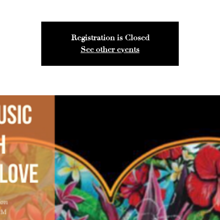
Registration is Closed
See other events