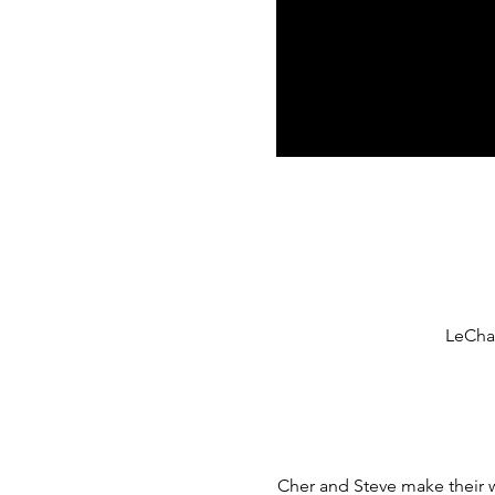
LeCham
Cher and Steve make their w