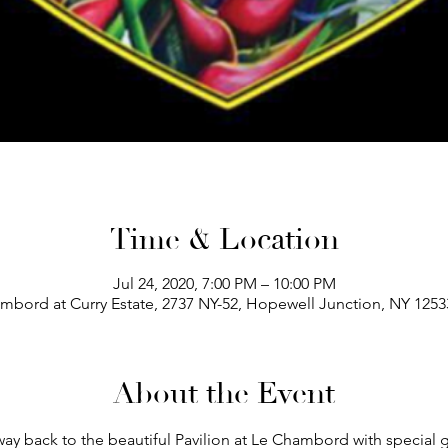
Time & Location
Jul 24, 2020, 7:00 PM – 10:00 PM
bord at Curry Estate, 2737 NY-52, Hopewell Junction, NY 125
About the Event
ay back to the beautiful Pavilion at Le Chambord with special 