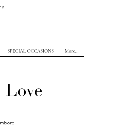
TS
SPECIAL OCCASIONS
More...
e Love
hambord