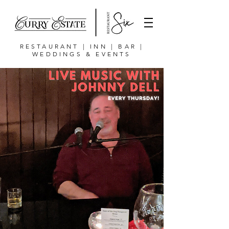
RESTAURANT | INN | BAR |
WEDDINGS & EVENTS