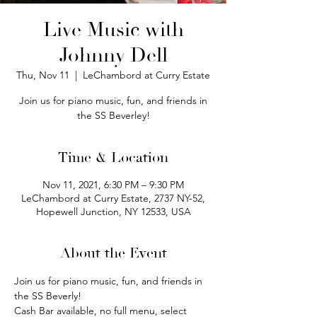
Live Music with
Johnny Dell
Thu, Nov 11
  |  
LeChambord at Curry Estate
Join us for piano music, fun, and friends in
the SS Beverley!
Time & Location
Nov 11, 2021, 6:30 PM – 9:30 PM
LeChambord at Curry Estate, 2737 NY-52,
Hopewell Junction, NY 12533, USA
About the Event
Join us for piano music, fun, and friends in 
the SS Beverly! 
Cash Bar available, no full menu, select 