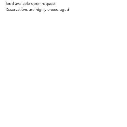
food available upon request 
Reservations are highly encouraged!
phone:
845-221-1941
email:
info@curryestate.com
address: 2737 Route 52, Hopewell
Junction, NY 12533
Leave a Google Review
Contact Us