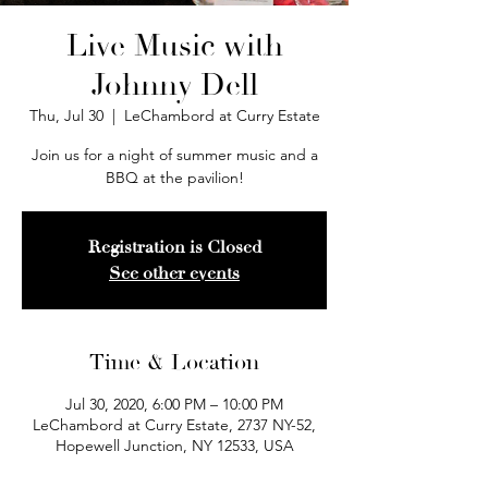
Live Music with
Johnny Dell
Thu, Jul 30
  |  
LeChambord at Curry Estate
Join us for a night of summer music and a
BBQ at the pavilion!
Registration is Closed
See other events
Time & Location
Jul 30, 2020, 6:00 PM – 10:00 PM
LeChambord at Curry Estate, 2737 NY-52,
Hopewell Junction, NY 12533, USA