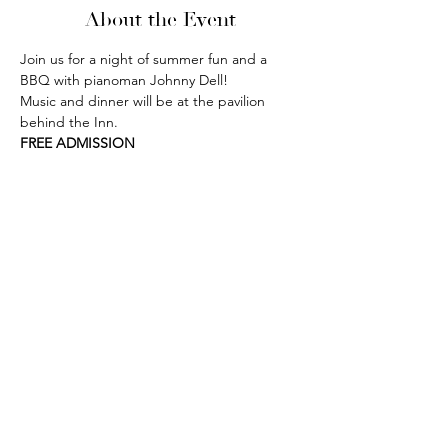
About the Event
Join us for a night of summer fun and a 
BBQ with pianoman Johnny Dell! 
Music and dinner will be at the pavilion 
behind the Inn. 
FREE ADMISSION
phone:
845-221-1941
email:
info@curryestate.com
address: 2737 Route 52, Hopewell
Junction, NY 12533
Leave a Google Review