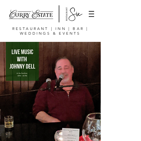
RESTAURANT | INN | BAR |
WEDDINGS & EVENTS