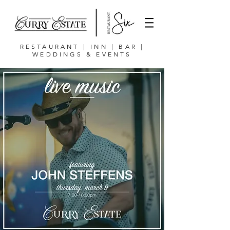
RESTAURANT | INN | BAR |
WEDDINGS & EVENTS