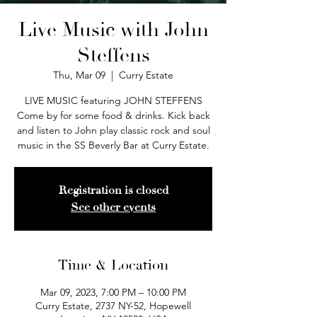
Live Music with John
Steffens
Thu, Mar 09
  |  
Curry Estate
LIVE MUSIC featuring JOHN STEFFENS
Come by for some food & drinks. Kick back
and listen to John play classic rock and soul
music in the SS Beverly Bar at Curry Estate.
Registration is closed
See other events
Time & Location
Mar 09, 2023, 7:00 PM – 10:00 PM
Curry Estate, 2737 NY-52, Hopewell