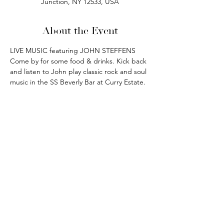
Junction, NY 12533, USA
About the Event
LIVE MUSIC featuring JOHN STEFFENS
Come by for some food & drinks. Kick back 
and listen to John play classic rock and soul 
music in the SS Beverly Bar at Curry Estate.
phone:
845-221-1941
email:
info@curryestate.com
address: 2737 Route 52, Hopewell
Junction, NY 12533
Leave a Google Review