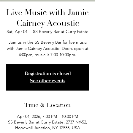
Live Music with Jamie
Cairney Acoustic
Sat, Apr 04
  |  
SS Beverly Bar at Curry Estate
Join us in the SS Beverly Bar for live music
with Jamie Cairney Acoustic! Doors open at
4:00pm; music is 7:00-10:00pm.
Registration is closed
See other events
Time & Location
Apr 04, 2026, 7:00 PM – 10:00 PM
SS Beverly Bar at Curry Estate, 2737 NY-52,
Hopewell Junction, NY 12533, USA