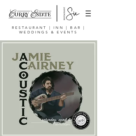
RESTAURANT | INN | BAR |
WEDDINGS & EVENTS