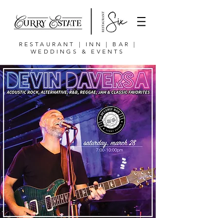
RESTAURANT | INN | BAR |
WEDDINGS & EVENTS