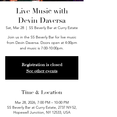
Live Music with
Devin Daversa
Sat, Mar 28
  |  
SS Beverly Bar at Curry Estate
Join us in the SS Beverly Bar for live music
from Devin Daversa. Doors open at 4:00pm
and music is 7:00-10:00pm.
Registration is closed
See other events
Time & Location
Mar 28, 2026, 7:00 PM – 10:00 PM
SS Beverly Bar at Curry Estate, 2737 NY-52,
Hopewell Junction, NY 12533, USA