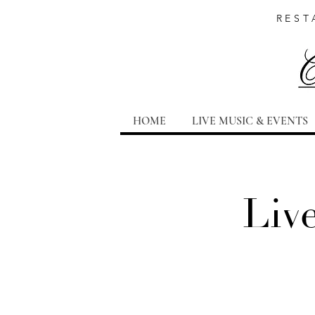
REST
HOME
LIVE MUSIC & EVENTS
Liv