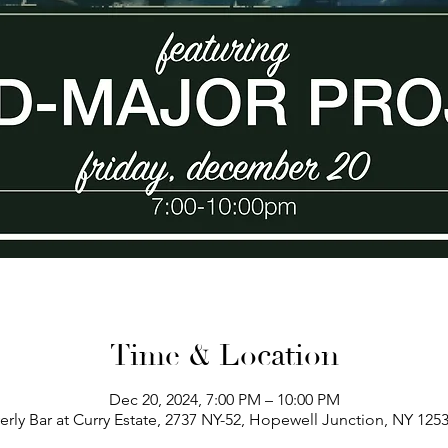
Time & Location
Dec 20, 2024, 7:00 PM – 10:00 PM
erly Bar at Curry Estate, 2737 NY-52, Hopewell Junction, NY 125