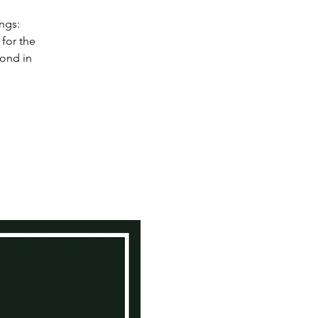
ngs:
for the
bond in