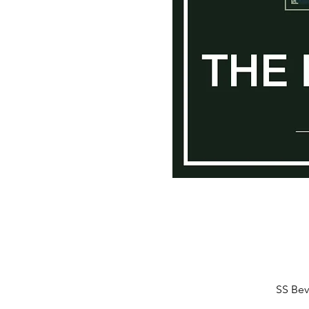
SS Bev