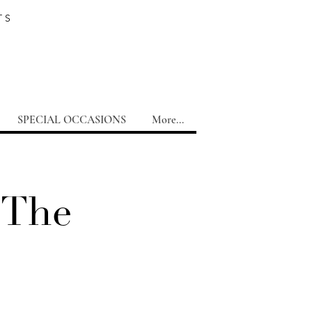
TS
SPECIAL OCCASIONS
More...
 The