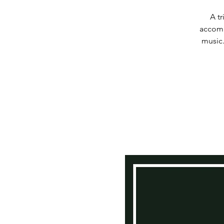
A t
accomp
music.