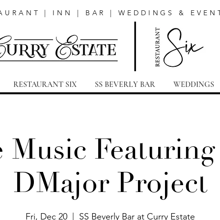
AURANT | INN | BAR | WEDDINGS & EVEN
RESTAURANT SIX
SS BEVERLY BAR
WEDDINGS
e Music Featuring
DMajor Project
Fri, Dec 20
  |  
SS Beverly Bar at Curry Estate