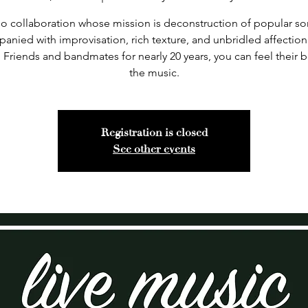
rio collaboration whose mission is deconstruction of popular so
anied with improvisation, rich texture, and unbridled affection 
 Friends and bandmates for nearly 20 years, you can feel their 
the music.
Registration is closed
See other events