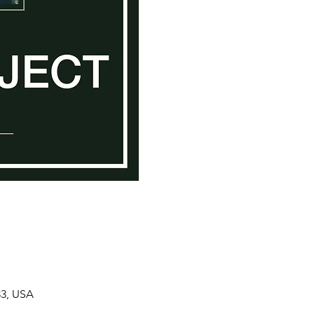
33, USA