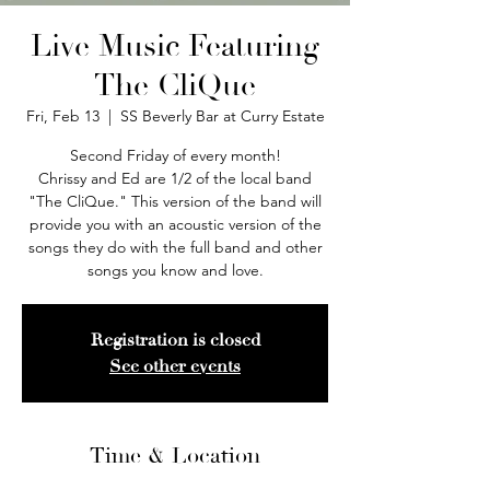
Live Music Featuring
The CliQue
Fri, Feb 13
  |  
SS Beverly Bar at Curry Estate
Second Friday of every month!
Chrissy and Ed are 1/2 of the local band
"The CliQue." This version of the band will
provide you with an acoustic version of the
songs they do with the full band and other
songs you know and love.
Registration is closed
See other events
Time & Location