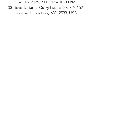
Feb 13, 2026, 7:00 PM – 10:00 PM
SS Beverly Bar at Curry Estate, 2737 NY-52,
Hopewell Junction, NY 12533, USA
phone:
845-221-1941
email:
info@curryestate.com
address: 2737 Route 52, Hopewell
Junction, NY 12533
Leave a Google Review
Contact Us