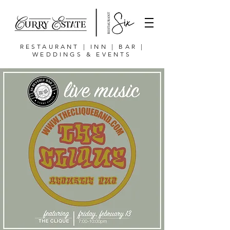
RESTAURANT | INN | BAR |
WEDDINGS & EVENTS