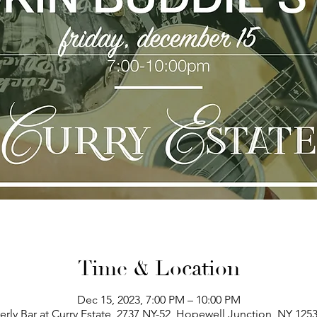
Time & Location
Dec 15, 2023, 7:00 PM – 10:00 PM
erly Bar at Curry Estate, 2737 NY-52, Hopewell Junction, NY 125