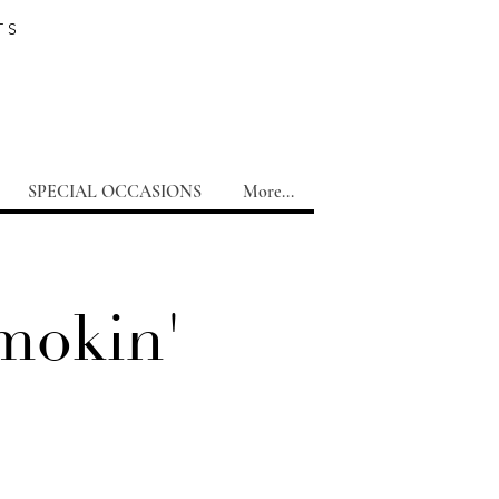
TS
SPECIAL OCCASIONS
More...
mokin'