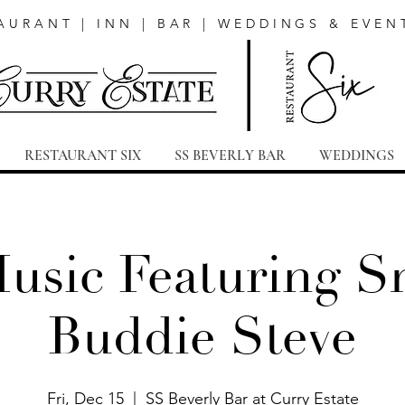
AURANT | INN | BAR | WEDDINGS & EVEN
RESTAURANT SIX
SS BEVERLY BAR
WEDDINGS
Music Featuring S
Buddie Steve
Fri, Dec 15
  |  
SS Beverly Bar at Curry Estate