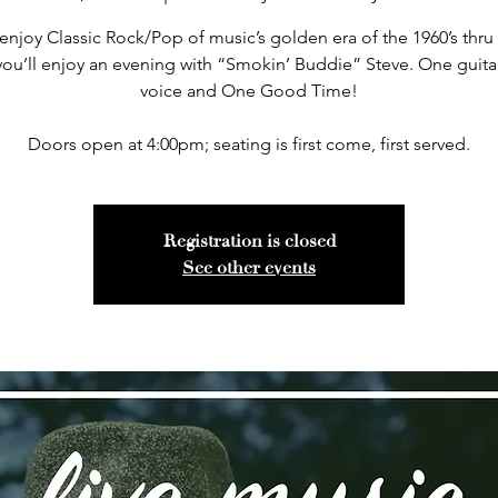
 enjoy Classic Rock/Pop of music’s golden era of the 1960’s thru 
you’ll enjoy an evening with “Smokin’ Buddie” Steve. One guita
voice and One Good Time!
Doors open at 4:00pm; seating is first come, first served.
Registration is closed
See other events