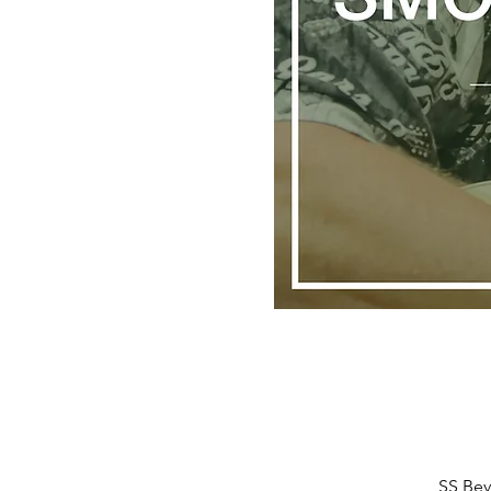
SS Bev