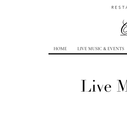
REST
HOME
LIVE MUSIC & EVENTS
Live 