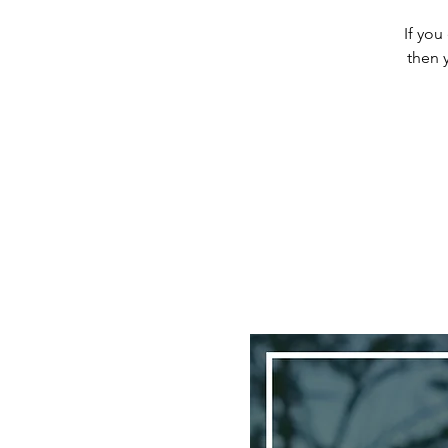
If you
then 