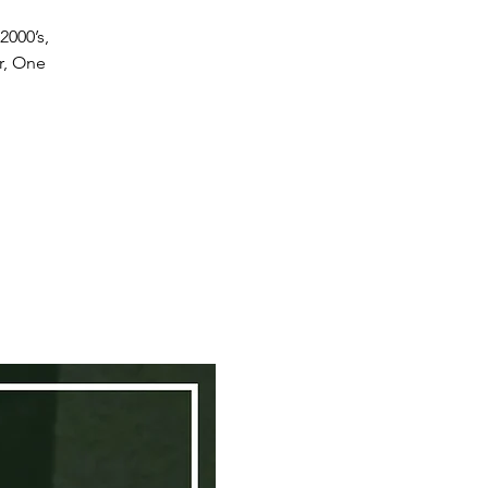
2000’s,
r, One