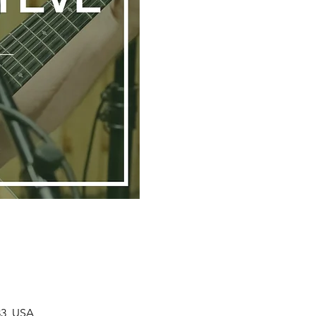
33, USA