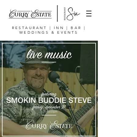
RESTAURANT | INN | BAR |
WEDDINGS & EVENTS