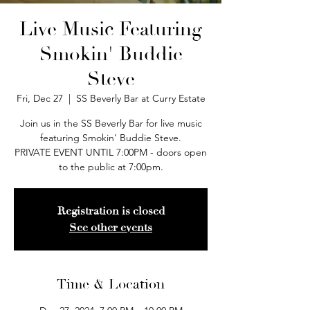
Live Music Featuring
Smokin' Buddie
Steve
Fri, Dec 27
  |  
SS Beverly Bar at Curry Estate
Join us in the SS Beverly Bar for live music
featuring Smokin' Buddie Steve.
PRIVATE EVENT UNTIL 7:00PM - doors open
to the public at 7:00pm.
Registration is closed
See other events
Time & Location