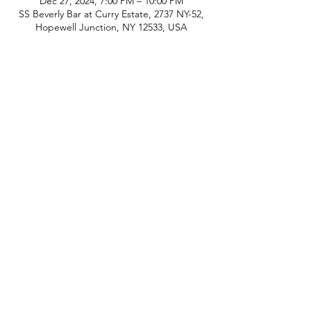
Dec 27, 2024, 7:00 PM – 10:00 PM
SS Beverly Bar at Curry Estate, 2737 NY-52,
Hopewell Junction, NY 12533, USA
phone:
845-221-1941
email:
info@curryestate.com
address: 2737 Route 52, Hopewell
Junction, NY 12533
Leave a Google Review
Contact Us