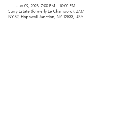
Jun 09, 2023, 7:00 PM – 10:00 PM
Curry Estate (formerly Le Chambord), 2737
NY-52, Hopewell Junction, NY 12533, USA
phone:
845-221-1941
email:
info@curryestate.com
address: 2737 Route 52, Hopewell
Junction, NY 12533
Leave a Google Review
Contact Us