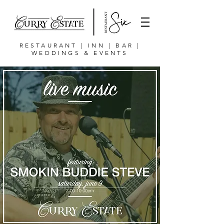
RESTAURANT | INN | BAR |
WEDDINGS & EVENTS