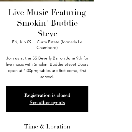
Live Music Featuring
Smokin' Buddie
Steve
Fri, Jun 09
  |  
Curry Estate (formerly Le
Chambord)
Join us at the SS Beverly Bar on June 9th for
live music with Smokin' Buddie Steve! Doors
open at 4:00pm; tables are first come, first
served.
Registration is closed
See other events
Time & Location