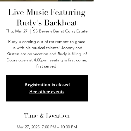
Live Music Featuring
Rudy's Backbeat
Thu, Mar 27
  |  
SS Beverly Bar at Curry Estate
Rudy is coming out of retirement to grace
us with his musical talents! Johnny and
Kirsten are on vacation and Rudy is filling in!
Doors open at 4:00pm; seating is first come,
first served.
Registration is closed
See other events
Time & Location
Mar 27, 2025, 7:00 PM – 10:00 PM