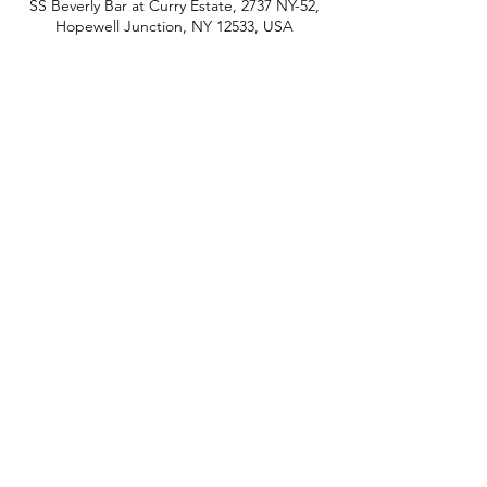
SS Beverly Bar at Curry Estate, 2737 NY-52,
Hopewell Junction, NY 12533, USA
phone:
845-221-1941
email:
info@curryestate.com
address: 2737 Route 52, Hopewell
Junction, NY 12533
Leave a Google Review
Contact Us