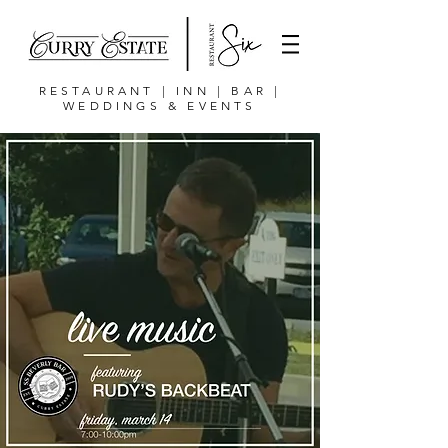
RESTAURANT | INN | BAR |
WEDDINGS & EVENTS