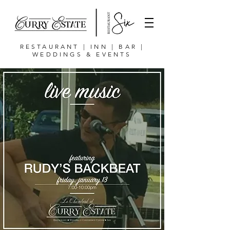
RESTAURANT | INN | BAR |
WEDDINGS & EVENTS