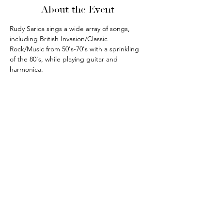
About the Event
Rudy Sarica sings a wide array of songs, 
including British Invasion/Classic 
Rock/Music from 50's-70's with a sprinkling 
of the 80's, while playing guitar and 
harmonica.
phone:
845-221-1941
email:
info@curryestate.com
address: 2737 Route 52, Hopewell
Junction, NY 12533
Leave a Google Review