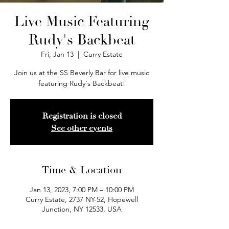
Live Music Featuring
Rudy's Backbeat
Fri, Jan 13
  |  
Curry Estate
Join us at the SS Beverly Bar for live music
featuring Rudy's Backbeat!
Registration is closed
See other events
Time & Location
Jan 13, 2023, 7:00 PM – 10:00 PM
Curry Estate, 2737 NY-52, Hopewell
Junction, NY 12533, USA