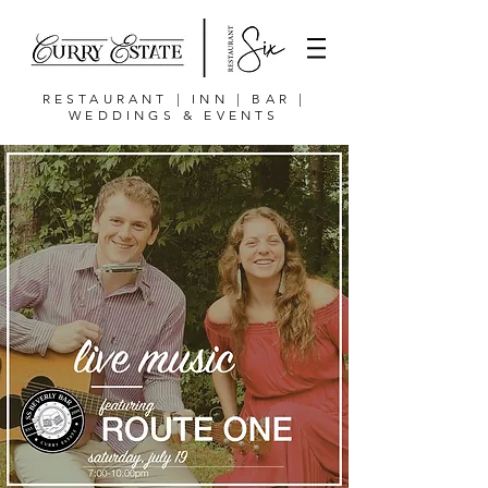
RESTAURANT | INN | BAR |
WEDDINGS & EVENTS