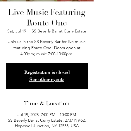
Live Music Featuring
Route One
Sat, Jul 19
  |  
SS Beverly Bar at Curry Estate
Join us in the SS Beverly Bar for live music
featuring Route One! Doors open at
4:00pm; music 7:00-10:00pm.
Registration is closed
See other events
Time & Location
Jul 19, 2025, 7:00 PM – 10:00 PM
SS Beverly Bar at Curry Estate, 2737 NY-52,
Hopewell Junction, NY 12533, USA