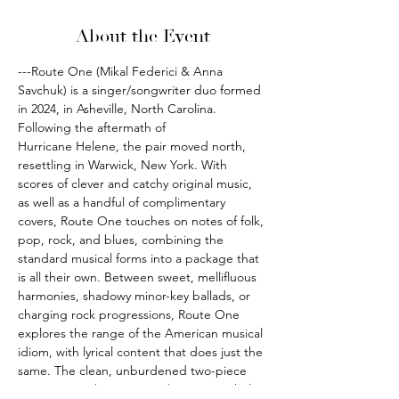
About the Event
---Route One (Mikal Federici & Anna 
Savchuk) is a singer/songwriter duo formed 
in 2024, in Asheville, North Carolina. 
Following the aftermath of 
Hurricane Helene, the pair moved north, 
resettling in Warwick, New York. With 
scores of clever and catchy original music, 
as well as a handful of complimentary 
covers, Route One touches on notes of folk, 
pop, rock, and blues, combining the 
standard musical forms into a package that 
is all their own. Between sweet, mellifluous 
harmonies, shadowy minor-key ballads, or 
charging rock progressions, Route One 
explores the range of the American musical 
idiom, with lyrical content that does just the 
same. The clean, unburdened two-piece 
arrangement between Federici & Savchuk 