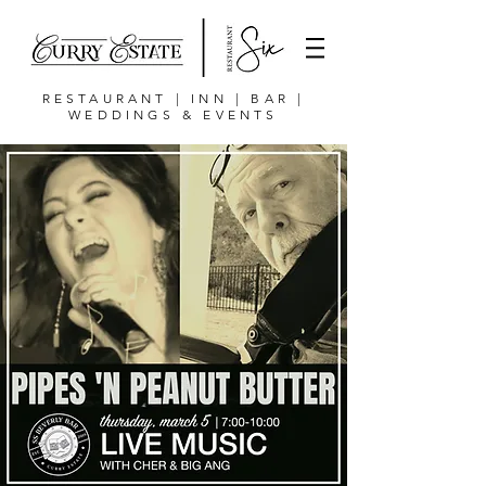
RESTAURANT | INN | BAR |
WEDDINGS & EVENTS