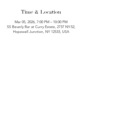
Time & Location
Mar 05, 2026, 7:00 PM – 10:00 PM
SS Beverly Bar at Curry Estate, 2737 NY-52,
Hopewell Junction, NY 12533, USA
phone:
845-221-1941
email:
info@curryestate.com
address: 2737 Route 52, Hopewell
Junction, NY 12533
Leave a Google Review
Contact Us