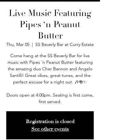
Live Music Featuring
Pipes ‘n Peanut
Butter
Thu, Mar 05
  |  
SS Beverly Bar at Curry Estate
Come hang at the SS Beverly Bar for live
music with Pipes ’n Peanut Butter featuring
the amazing duo Cher Bannon and Angelo
Santilli! Great vibes, great tunes, and the
perfect excuse for a night out. 🎶🍻✨
Doors open at 4:00pm. Seating is first come,
first served.
Registration is closed
See other events