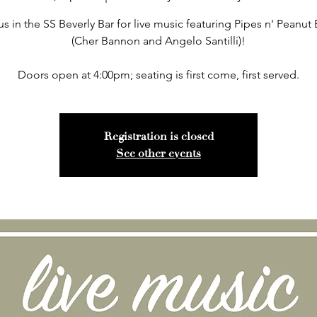
us in the SS Beverly Bar for live music featuring Pipes n' Peanut 
(Cher Bannon and Angelo Santilli)!
Doors open at 4:00pm; seating is first come, first served.
Registration is closed
See other events