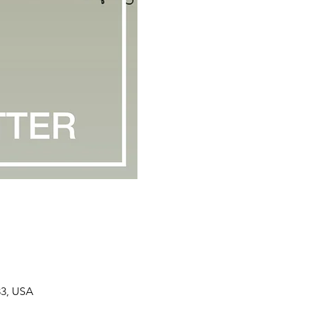
33, USA