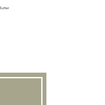
Butter