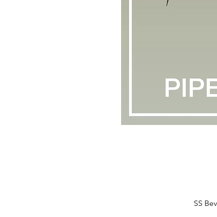
SS Bev