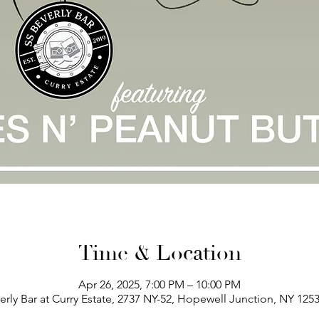
Time & Location
Apr 26, 2025, 7:00 PM – 10:00 PM
erly Bar at Curry Estate, 2737 NY-52, Hopewell Junction, NY 125