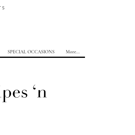
TS
SPECIAL OCCASIONS
More...
pes ‘n