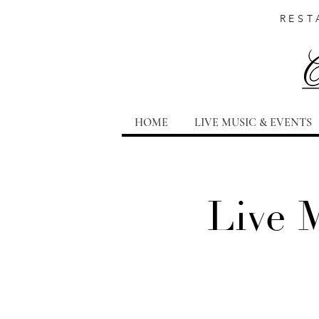
REST
HOME
LIVE MUSIC & EVENTS
Live 