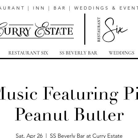
AURANT | INN | BAR | WEDDINGS & EVEN
RESTAURANT SIX
SS BEVERLY BAR
WEDDINGS
Music Featuring Pi
Peanut Butter
Sat, Apr 26
  |  
SS Beverly Bar at Curry Estate