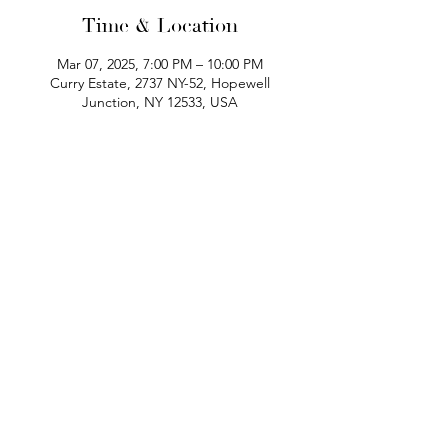
Time & Location
Mar 07, 2025, 7:00 PM – 10:00 PM
Curry Estate, 2737 NY-52, Hopewell
Junction, NY 12533, USA
phone:
845-221-1941
email:
info@curryestate.com
address: 2737 Route 52, Hopewell
Junction, NY 12533
Leave a Google Review
Contact Us