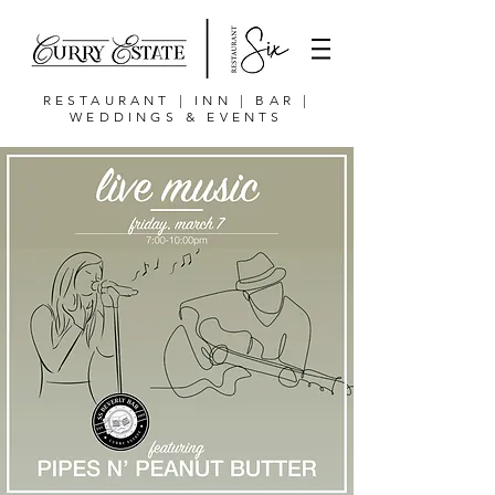
RESTAURANT | INN | BAR |
WEDDINGS & EVENTS