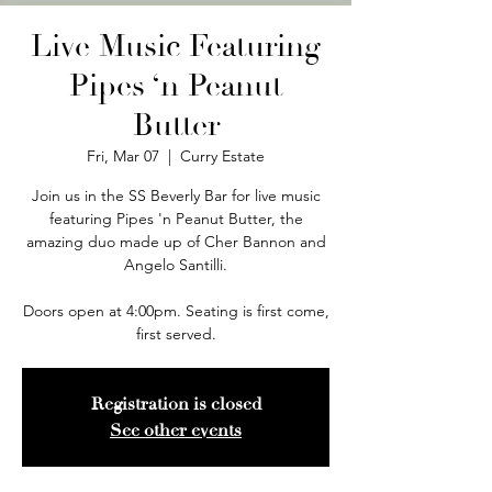
Live Music Featuring
Pipes ‘n Peanut
Butter
Fri, Mar 07
  |  
Curry Estate
Join us in the SS Beverly Bar for live music
featuring Pipes 'n Peanut Butter, the
amazing duo made up of Cher Bannon and
Angelo Santilli.
Doors open at 4:00pm. Seating is first come,
first served.
Registration is closed
See other events