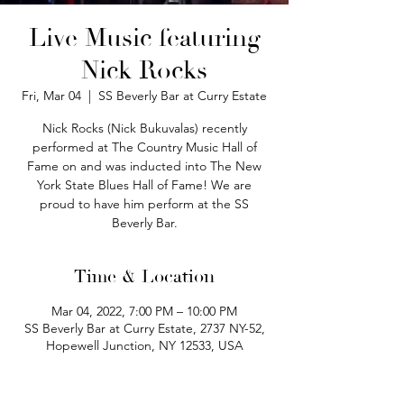
Live Music featuring
Nick Rocks
Fri, Mar 04
  |  
SS Beverly Bar at Curry Estate
Nick Rocks (Nick Bukuvalas) recently
performed at The Country Music Hall of
Fame on and was inducted into The New
York State Blues Hall of Fame! We are
proud to have him perform at the SS
Beverly Bar.
Time & Location
Mar 04, 2022, 7:00 PM – 10:00 PM
SS Beverly Bar at Curry Estate, 2737 NY-52,
Hopewell Junction, NY 12533, USA