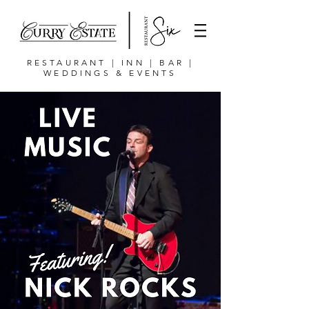
RESTAURANT | INN | BAR |
WEDDINGS & EVENTS