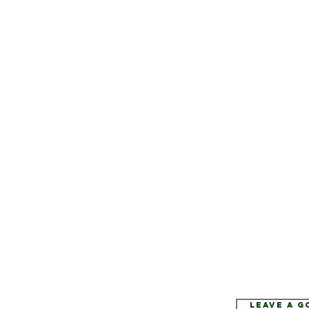
Leave a 