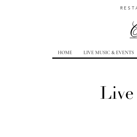
REST
HOME
LIVE MUSIC & EVENTS
Live