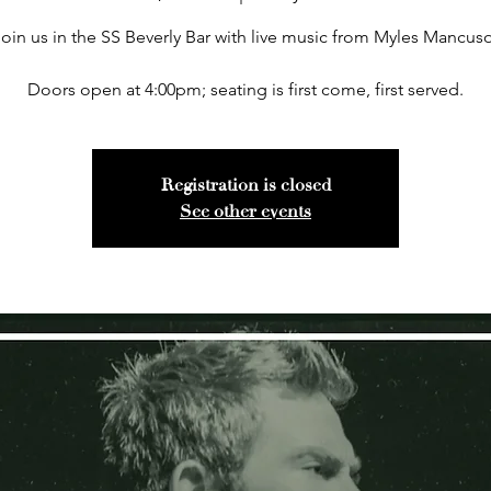
Join us in the SS Beverly Bar with live music from Myles Mancuso
Doors open at 4:00pm; seating is first come, first served.
Registration is closed
See other events