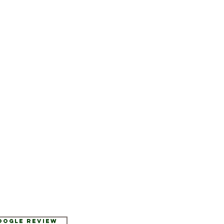
Google Review