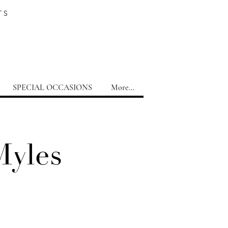
TS
SPECIAL OCCASIONS
More...
Myles