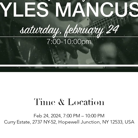
Time & Location
Feb 24, 2024, 7:00 PM – 10:00 PM
Curry Estate, 2737 NY-52, Hopewell Junction, NY 12533, USA