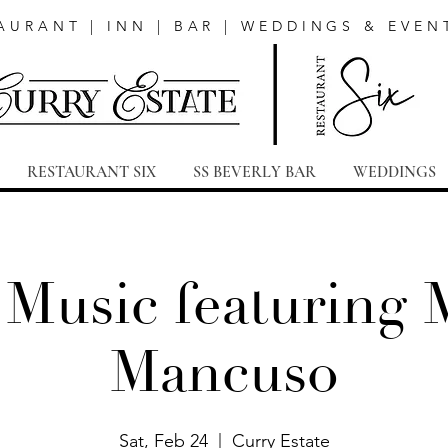
AURANT | INN | BAR | WEDDINGS & EVEN
RESTAURANT SIX
SS BEVERLY BAR
WEDDINGS
 Music featuring 
Mancuso
Sat, Feb 24
  |  
Curry Estate