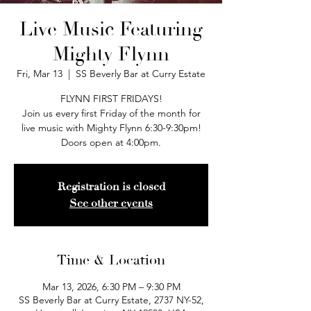
Live Music Featuring
Mighty Flynn
Fri, Mar 13
  |  
SS Beverly Bar at Curry Estate
FLYNN FIRST FRIDAYS!
Join us every first Friday of the month for
live music with Mighty Flynn 6:30-9:30pm!
Doors open at 4:00pm.
Registration is closed
See other events
Time & Location
Mar 13, 2026, 6:30 PM – 9:30 PM
SS Beverly Bar at Curry Estate, 2737 NY-52,