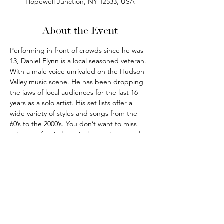
Hopewell Junction, NY 12533, USA
About the Event
Performing in front of crowds since he was 
13, Daniel Flynn is a local seasoned veteran. 
With a male voice unrivaled on the Hudson 
Valley music scene. He has been dropping 
the jaws of local audiences for the last 16 
years as a solo artist. His set lists offer a 
wide variety of styles and songs from the 
60’s to the 2000’s. You don’t want to miss 
this one of a kind musical experience and 
you will be back for more.