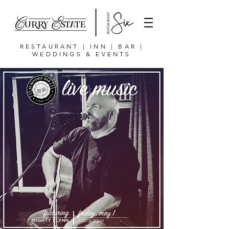
RESTAURANT | INN | BAR |
WEDDINGS & EVENTS