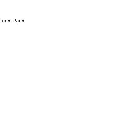
u from 5-9pm. 