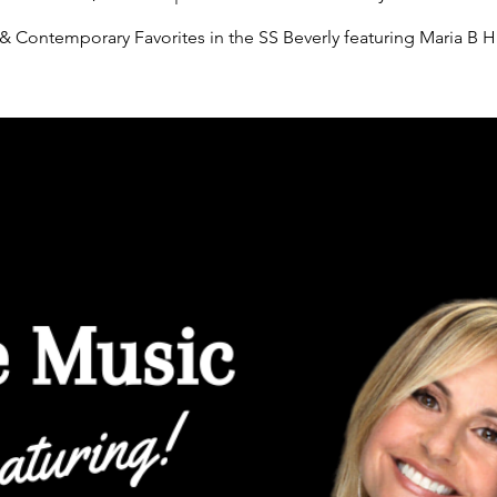
 & Contemporary Favorites in the SS Beverly featuring Maria B H