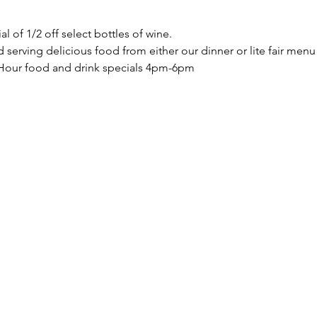
of 1/2 off select bottles of wine.  
 serving delicious food from either our dinner or lite fair men
Hour food and drink specials 4pm-6pm