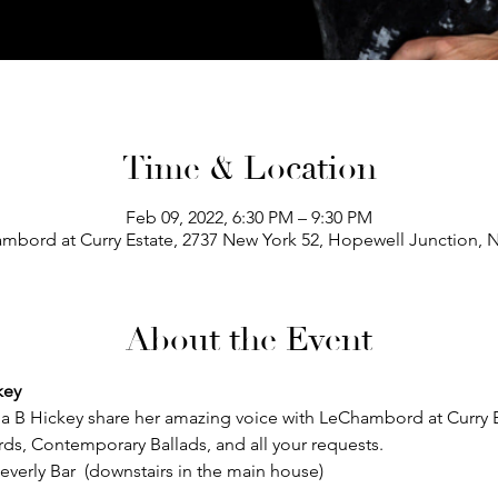
Time & Location
Feb 09, 2022, 6:30 PM – 9:30 PM
mbord at Curry Estate, 2737 New York 52, Hopewell Junction, 
About the Event
key
a B Hickey share her amazing voice with LeChambord at Curry Es
ards, Contemporary Ballads, and all your requests.  
everly Bar  (downstairs in the main house)