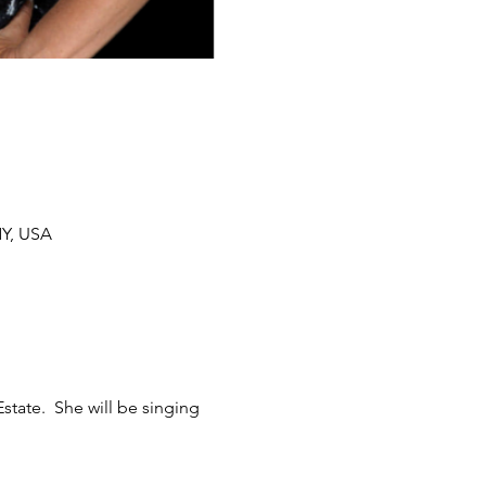
NY, USA
tate.  She will be singing 