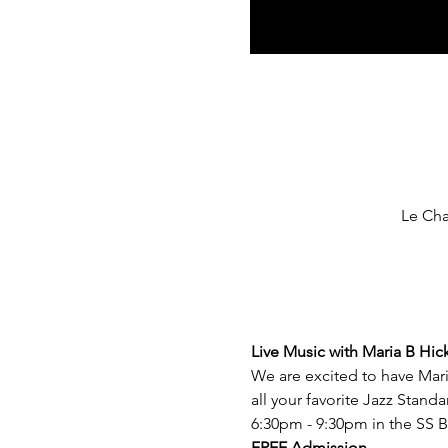
Le Cha
Live Music with Maria B Hic
We are excited to have Mari
all your favorite Jazz Stand
6:30pm - 9:30pm in the SS B
FREE Admission