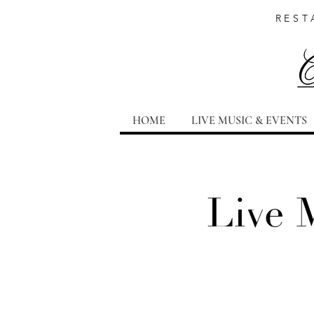
REST
HOME
LIVE MUSIC & EVENTS
Live 