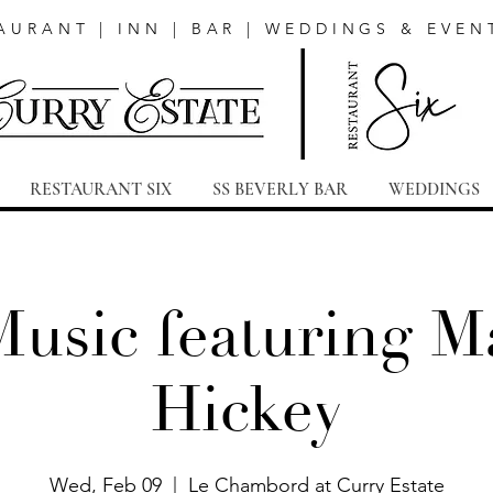
AURANT | INN | BAR | WEDDINGS & EVEN
RESTAURANT SIX
SS BEVERLY BAR
WEDDINGS
Music featuring Ma
Hickey
Wed, Feb 09
  |  
Le Chambord at Curry Estate