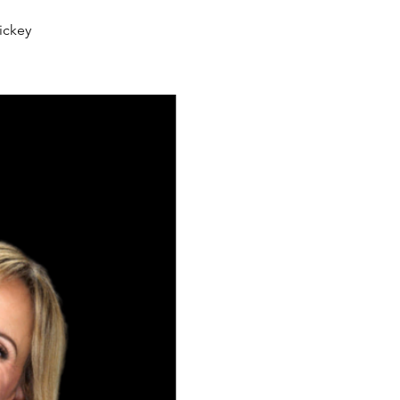
ickey