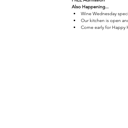
Also Happening...
Wine Wednesday special 
Our kitchen is open and
Come early for Happy 