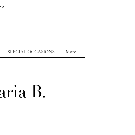
TS
SPECIAL OCCASIONS
More...
ria B.