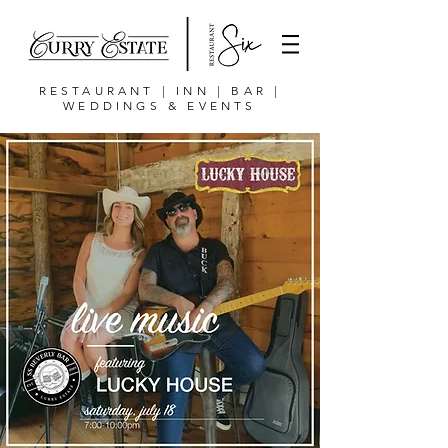
RESTAURANT | INN | BAR |
WEDDINGS & EVENTS