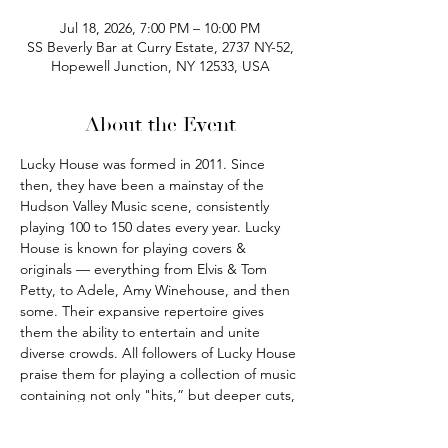
Jul 18, 2026, 7:00 PM – 10:00 PM
SS Beverly Bar at Curry Estate, 2737 NY-52,
Hopewell Junction, NY 12533, USA
About the Event
Lucky House was formed in 2011. Since 
then, they have been a mainstay of the 
Hudson Valley Music scene, consistently 
playing 100 to 150 dates every year. Lucky 
House is known for playing covers & 
originals — everything from Elvis & Tom 
Petty, to Adele, Amy Winehouse, and then 
some. Their expansive repertoire gives 
them the ability to entertain and unite 
diverse crowds. All followers of Lucky House 
praise them for playing a collection of music 
containing not only "hits,” but deeper cuts, 
and hidden gems by the artists they cover. 
They offer multiple styles of sets to fit any 