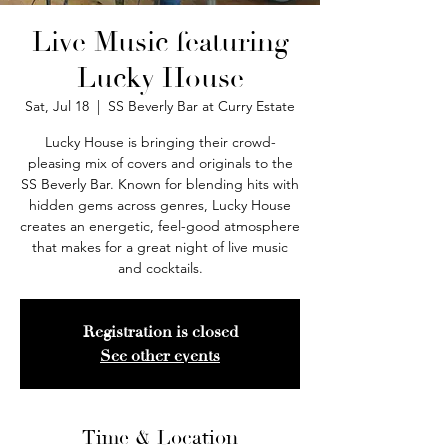
Live Music featuring
Lucky House
Sat, Jul 18
  |  
SS Beverly Bar at Curry Estate
Lucky House is bringing their crowd-
pleasing mix of covers and originals to the
SS Beverly Bar. Known for blending hits with
hidden gems across genres, Lucky House
creates an energetic, feel-good atmosphere
that makes for a great night of live music
and cocktails.
Registration is closed
See other events
Time & Location