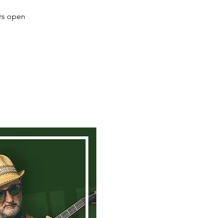
ors open