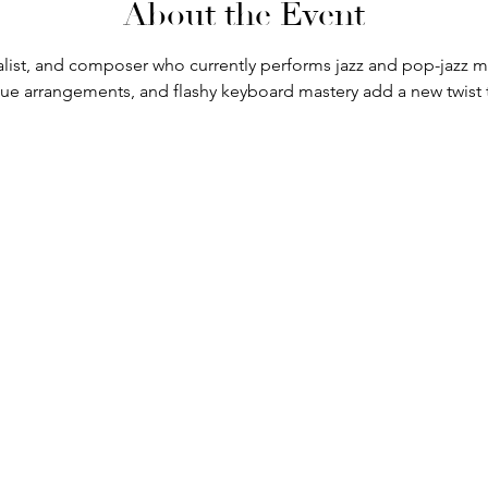
About the Event
ocalist, and composer who currently performs jazz and pop-jazz
ique arrangements, and flashy keyboard mastery add a new twist 