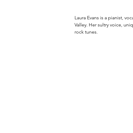
Laura Evans is a pianist, v
Valley. Her sultry voice, un
rock tunes.