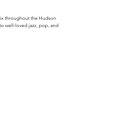
 mix throughout the Hudson 
to well-loved jazz, pop, and 