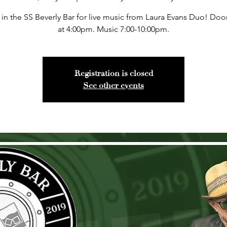
 in the SS Beverly Bar for live music from Laura Evans Duo! Do
at 4:00pm. Music 7:00-10:00pm.
Registration is closed
See other events