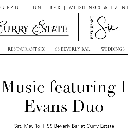
AURANT | INN | BAR | WEDDINGS & EVEN
RESTAURANT SIX
SS BEVERLY BAR
WEDDINGS
 Music featuring 
Evans Duo
Sat, May 16
  |  
SS Beverly Bar at Curry Estate