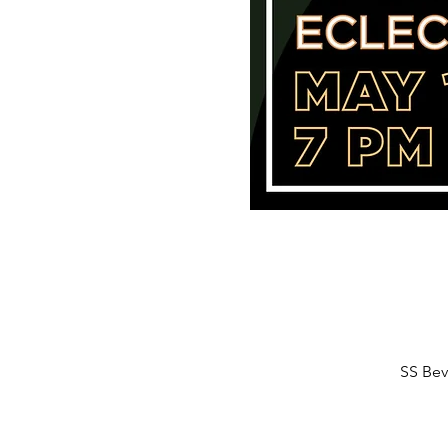
SS Bev