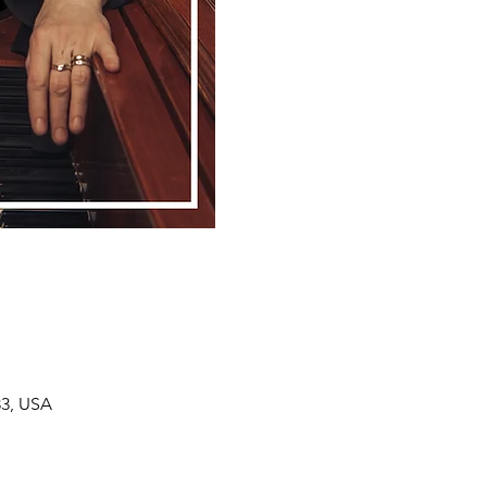
33, USA