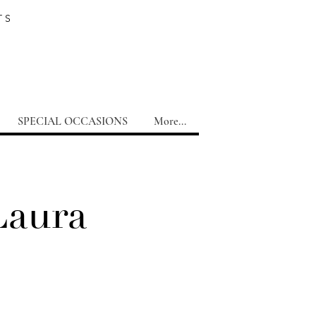
TS
SPECIAL OCCASIONS
More...
Laura