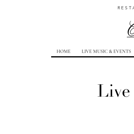
REST
HOME
LIVE MUSIC & EVENTS
Live