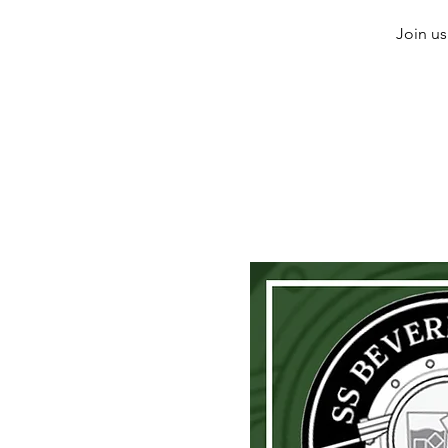
Join us