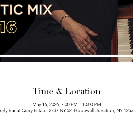
Time & Location
May 16, 2026, 7:00 PM – 10:00 PM
erly Bar at Curry Estate, 2737 NY-52, Hopewell Junction, NY 125